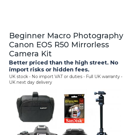
Beginner Macro Photography
Canon EOS R50 Mirrorless
Camera Kit
Better priced than the high street. No
import risks or hidden fees.
UK stock • No import VAT or duties • Full UK warranty •
UK next day delivery