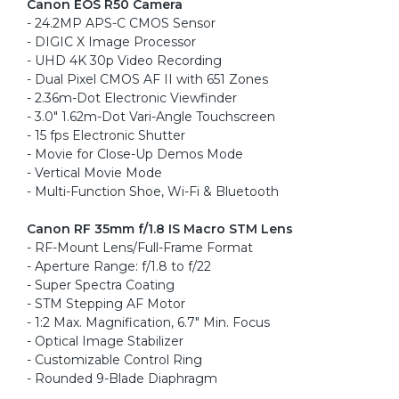
Canon EOS R50 Camera
- 24.2MP APS-C CMOS Sensor
- DIGIC X Image Processor
- UHD 4K 30p Video Recording
- Dual Pixel CMOS AF II with 651 Zones
- 2.36m-Dot Electronic Viewfinder
- 3.0" 1.62m-Dot Vari-Angle Touchscreen
- 15 fps Electronic Shutter
- Movie for Close-Up Demos Mode
- Vertical Movie Mode
- Multi-Function Shoe, Wi-Fi & Bluetooth
Canon RF 35mm f/1.8 IS Macro STM Lens
- RF-Mount Lens/Full-Frame Format
- Aperture Range: f/1.8 to f/22
- Super Spectra Coating
- STM Stepping AF Motor
- 1:2 Max. Magnification, 6.7" Min. Focus
- Optical Image Stabilizer
- Customizable Control Ring
- Rounded 9-Blade Diaphragm