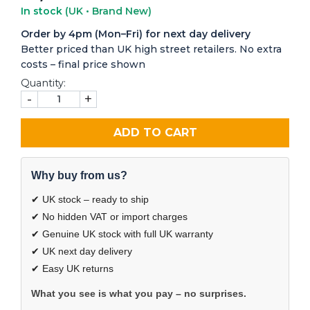
In stock
(UK • Brand New)
Order by 4pm (Mon–Fri) for next day delivery
Better priced than UK high street retailers. No extra
costs – final price shown
Quantity:
-
+
ADD TO CART
Why buy from us?
✔ UK stock – ready to ship
✔ No hidden VAT or import charges
✔ Genuine UK stock with full UK warranty
✔ UK next day delivery
✔ Easy UK returns
What you see is what you pay – no surprises.