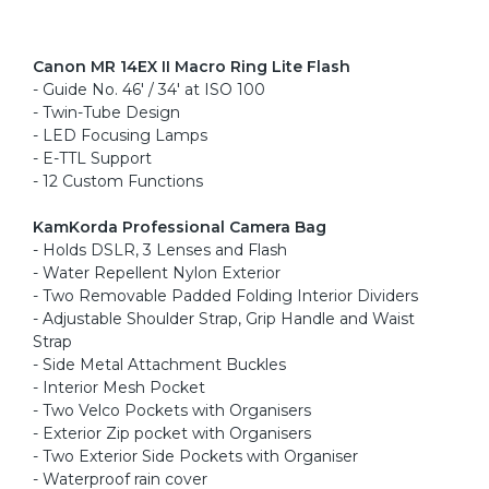
Canon MR 14EX II Macro Ring Lite Flash
- Guide No. 46' / 34' at ISO 100
- Twin-Tube Design
- LED Focusing Lamps
- E-TTL Support
- 12 Custom Functions
KamKorda Professional Camera Bag
- Holds DSLR, 3 Lenses and Flash
- Water Repellent Nylon Exterior
- Two Removable Padded Folding Interior Dividers
- Adjustable Shoulder Strap, Grip Handle and Waist
Strap
- Side Metal Attachment Buckles
- Interior Mesh Pocket
- Two Velco Pockets with Organisers
- Exterior Zip pocket with Organisers
- Two Exterior Side Pockets with Organiser
- Waterproof rain cover