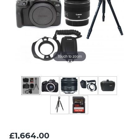
Touch to zoom
£1,664.00