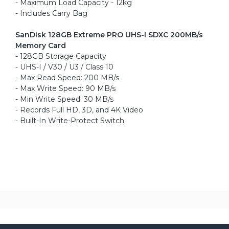
- Maximum Load Capacity - 12kg
- Includes Carry Bag
SanDisk 128GB Extreme PRO UHS-I SDXC 200MB/s
Memory Card
- 128GB Storage Capacity
- UHS-I / V30 / U3 / Class 10
- Max Read Speed: 200 MB/s
- Max Write Speed: 90 MB/s
- Min Write Speed: 30 MB/s
- Records Full HD, 3D, and 4K Video
- Built-In Write-Protect Switch