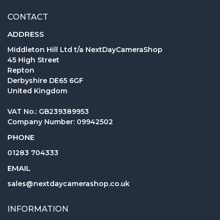
CONTACT
ADDRESS
Middleton Hill Ltd t/a NextDayCameraShop
45 High Street
Repton
Derbyshire DE65 6GF
United Kingdom
VAT No.: GB239389953
Company Number: 09942502
PHONE
01283 704333
EMAIL
sales@nextdaycamerashop.co.uk
INFORMATION