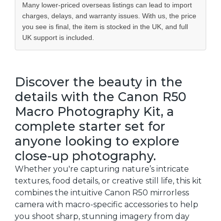
Many lower-priced overseas listings can lead to import
charges, delays, and warranty issues. With us, the price
you see is final, the item is stocked in the UK, and full
UK support is included.
Discover the beauty in the
details with the Canon R50
Macro Photography Kit, a
complete starter set for
anyone looking to explore
close-up photography.
Whether you're capturing nature’s intricate
textures, food details, or creative still life, this kit
combines the intuitive Canon R50 mirrorless
camera with macro-specific accessories to help
you shoot sharp, stunning imagery from day