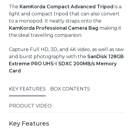
The
KamKorda Compact Advanced Tripod
is a
light and compact tripod that can also convert
to a monopod. It neatly straps onto the
KamKorda Professional Camera Bag
making it
the ideal travelling companion.
Capture Full HD, 3D, and 4K video, as well as raw
and burst photography with the
SanDisk 128GB
Extreme PRO UHS-I SDXC 200MB/s Memory
Card
KEY FEATURES
BOX CONTENTS
PRODUCT VIDEO
Key Features