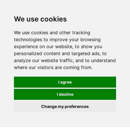
0
We use cookies
We use cookies and other tracking
technologies to improve your browsing
experience on our website, to show you
personalized content and targeted ads, to
analyze our website traffic, and to understand
where our visitors are coming from.
I agree
I decline
Change my preferences