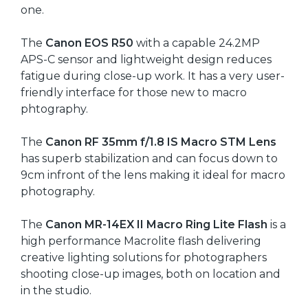
one.
The
Canon EOS R50
with a capable 24.2MP
APS-C sensor and lightweight design reduces
fatigue during close-up work. It has a very user-
friendly interface for those new to macro
phtography.
The
Canon RF 35mm f/1.8 IS Macro STM Lens
has superb stabilization and can focus down to
9cm infront of the lens making it ideal for macro
photography.
The
Canon MR-14EX II Macro Ring Lite Flash
is a
high performance Macrolite flash delivering
creative lighting solutions for photographers
shooting close-up images, both on location and
in the studio.