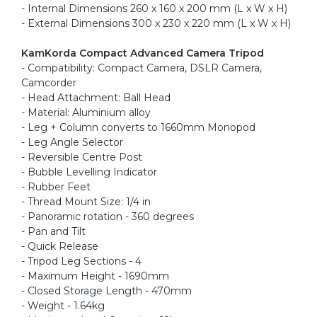
- Internal Dimensions 260 x 160 x 200 mm (L x W x H)
- External Dimensions 300 x 230 x 220 mm (L x W x H)
KamKorda Compact Advanced Camera Tripod
- Compatibility: Compact Camera, DSLR Camera,
Camcorder
- Head Attachment: Ball Head
- Material: Aluminium alloy
- Leg + Column converts to 1660mm Monopod
- Leg Angle Selector
- Reversible Centre Post
- Bubble Levelling Indicator
- Rubber Feet
- Thread Mount Size: 1/4 in
- Panoramic rotation - 360 degrees
- Pan and Tilt
- Quick Release
- Tripod Leg Sections - 4
- Maximum Height - 1690mm
- Closed Storage Length - 470mm
- Weight - 1.64kg