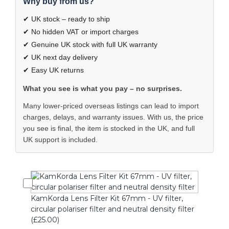
Why buy from us?
✔ UK stock – ready to ship
✔ No hidden VAT or import charges
✔ Genuine UK stock with full UK warranty
✔ UK next day delivery
✔ Easy UK returns
What you see is what you pay – no surprises.
Many lower-priced overseas listings can lead to import
charges, delays, and warranty issues. With us, the price
you see is final, the item is stocked in the UK, and full
UK support is included.
KamKorda Lens Filter Kit 67mm - UV filter,
circular polariser filter and neutral density filter
(£25.00)