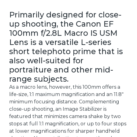
Primarily designed for close-
up shooting, the Canon EF
100mm f/2.8L Macro IS USM
Lens is a versatile L-series
short telephoto prime that is
also well-suited for
portraiture and other mid-
range subjects.
As a macro lens, however, this 100mm offers a
life-size, 1:1 maximum magnification and an 11.8"
minimum focusing distance. Complementing
close-up shooting, an Image Stabilizer is
featured that minimizes camera shake by two
stops at full 1:1 magnification, or up to four stops
at lower magnifications for sharper handheld