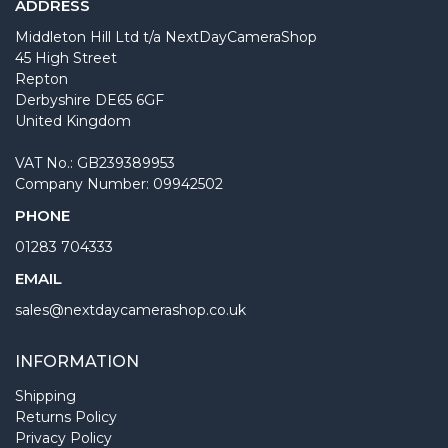
ADDRESS
Middleton Hill Ltd t/a NextDayCameraShop
45 High Street
Repton
Derbyshire DE65 6GF
United Kingdom
VAT No.: GB239389953
Company Number: 09942502
PHONE
01283 704333
EMAIL
sales@nextdaycamerashop.co.uk
INFORMATION
Shipping
Returns Policy
Privacy Policy