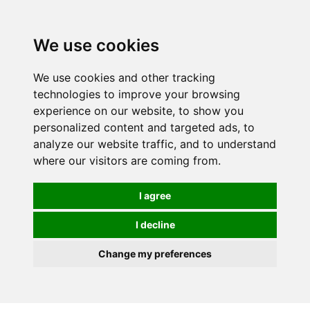
0
We use cookies
We use cookies and other tracking
technologies to improve your browsing
experience on our website, to show you
personalized content and targeted ads, to
analyze our website traffic, and to understand
where our visitors are coming from.
I agree
I decline
Change my preferences