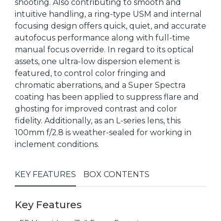
shooting. Also contributing to smooth and
intuitive handling, a ring-type USM and internal
focusing design offers quick, quiet, and accurate
autofocus performance along with full-time
manual focus override. In regard to its optical
assets, one ultra-low dispersion element is
featured, to control color fringing and
chromatic aberrations, and a Super Spectra
coating has been applied to suppress flare and
ghosting for improved contrast and color
fidelity. Additionally, as an L-series lens, this
100mm f/2.8 is weather-sealed for working in
inclement conditions.
KEY FEATURES
BOX CONTENTS
Key Features