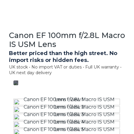
Canon EF 100mm f/2.8L Macro
IS USM Lens
Better priced than the high street. No
import risks or hidden fees.
UK stock • No import VAT or duties • Full UK warranty •
UK next day delivery