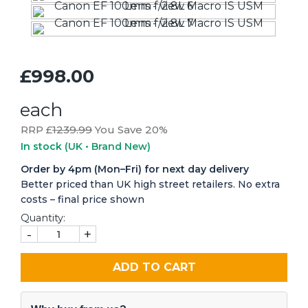
£998.00
each
RRP £
1239.99
You Save 20%
In stock
(UK • Brand New)
Order by 4pm (Mon–Fri) for next day delivery
Better priced than UK high street retailers. No extra
costs – final price shown
Quantity:
-
+
ADD TO CART