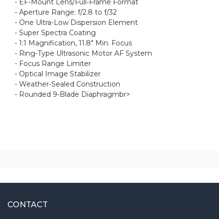
- EF-Mount Lens/Full-Frame Format
- Aperture Range: f/2.8 to f/32
- One Ultra-Low Dispersion Element
- Super Spectra Coating
- 1:1 Magnification, 11.8" Min. Focus
- Ring-Type Ultrasonic Motor AF System
- Focus Range Limiter
- Optical Image Stabilizer
- Weather-Sealed Construction
- Rounded 9-Blade Diaphragmbr>
CONTACT