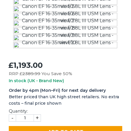
£1,193.00
RRP £
2389.99
You Save 50%
In stock
(UK • Brand New)
Order by 4pm (Mon–Fri) for next day delivery
Better priced than UK high street retailers. No extra
costs – final price shown
Quantity:
-
+