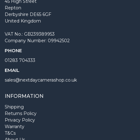
45 High Street
Repton
Derbyshire DE65 6GF
United Kingdom
VAT No.: GB239389953
Company Number: 09942502
PHONE
01283 704333
EMAIL
sales@nextdaycamerashop.co.uk
INFORMATION
Shipping
Returns Policy
Privacy Policy
Warranty
T&Cs
About Us