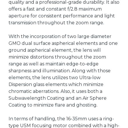
quality and a professional-grade durability. It also
offers a fast and constant f/2.8 maximum
aperture for consistent performance and light
transmission throughout the zoom range.
With the incorporation of two large diameter
GMO dual surface aspherical elements and one
ground aspherical element, the lens will
minimize distortions throughout the zoom
range as well as maintain edge-to-edge
sharpness and illumination. Along with those
elements, the lens utilizes two Ultra-low
Dispersion glass elements which minimize
chromatic aberrations. Also, it uses both a
Subwavelength Coating and an Air Sphere
Coating to minimize flare and ghosting.
In terms of handling, the 16-35mm uses a ring-
type USM focusing motor combined with a high-