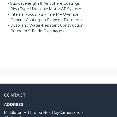
- Subwavelength & Air Sphere Coatings
- Ring-Type Ultrasonic Motor AF System
- Internal Focus; Full-Time MF Override
- Fluorine Coating on Exposed Elements
- Dust- and Water-Resistant Construction
- Rounded 9-Blade Diaphragm
CONTACT
ADDRESS
Middleton Hill Ltd t/a NextDayCameraShop