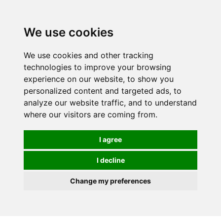
0
We use cookies
We use cookies and other tracking
technologies to improve your browsing
experience on our website, to show you
personalized content and targeted ads, to
analyze our website traffic, and to understand
where our visitors are coming from.
I agree
I decline
Change my preferences