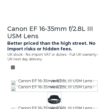
Canon EF 16-35mm f/2.8L III
USM Lens
Better priced than the high street. No
import risks or hidden fees.
UK stock • No import VAT or duties • Full UK warranty •
UK next day delivery