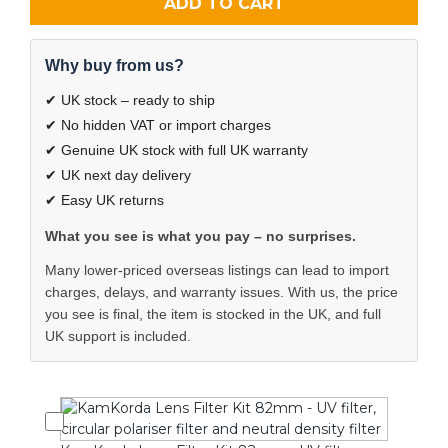
ADD TO CART
Why buy from us?
✔ UK stock – ready to ship
✔ No hidden VAT or import charges
✔ Genuine UK stock with full UK warranty
✔ UK next day delivery
✔ Easy UK returns
What you see is what you pay – no surprises.
Many lower-priced overseas listings can lead to import
charges, delays, and warranty issues. With us, the price
you see is final, the item is stocked in the UK, and full
UK support is included.