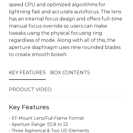
speed CPU and optimized algorithms for
lightning fast and accurate autofocus. The lens
has an internal focus design and offers full-time
manual focus override so users can make
tweaks using the physical focusing ring
regardless of mode. Along with all of this, the
aperture diaphragm uses nine rounded blades
to create smooth bokeh.
KEY FEATURES
BOX CONTENTS
PRODUCT VIDEO
Key Features
- EF-Mount Lens/Full-Frame Format
- Aperture Range: f/2.8 to 22
- Three Aspherical & Two UD Elements