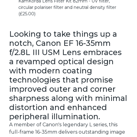
KamKorda Lens Filter Kit 82mm - UV filter,
circular polariser filter and neutral density filter
(£25.00)
Looking to take things up a
notch, Canon EF 16-35mm
f/2.8L III USM Lens embraces
a revamped optical design
with modern coating
technologies that promise
improved outer and corner
sharpness along with minimal
distortion and enhanced
peripheral illumination.
A member of Canon's legendary L series, this
full-frame 16-35mm delivers outstanding image