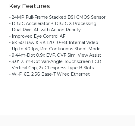
Key Features
- 24MP Full-Frame Stacked BSI CMOS Sensor
- DIGIC Accelerator + DIGIC X Processing
- Dual Pixel AF with Action Priority
- Improved Eye Control AF
- 6K 60 Raw & 4K 120 10-Bit Internal Video
- Up to 40 fps, Pre-Continuous Shoot Mode
- 9.44m-Dot 0.9x EVF, OVF Sim. View Assist
- 3.0" 2.1m-Dot Vari-Angle Touchscreen LCD
- Vertical Grip, 2x CFexpress Type B Slots
- Wi-Fi 6E, 2.5G Base-T Wired Ethernet