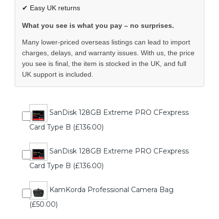
✔ Easy UK returns
What you see is what you pay – no surprises.
Many lower-priced overseas listings can lead to import
charges, delays, and warranty issues. With us, the price
you see is final, the item is stocked in the UK, and full
UK support is included.
SanDisk 128GB Extreme PRO CFexpress
Card Type B (£136.00)
SanDisk 128GB Extreme PRO CFexpress
Card Type B (£136.00)
KamKorda Professional Camera Bag
(£50.00)