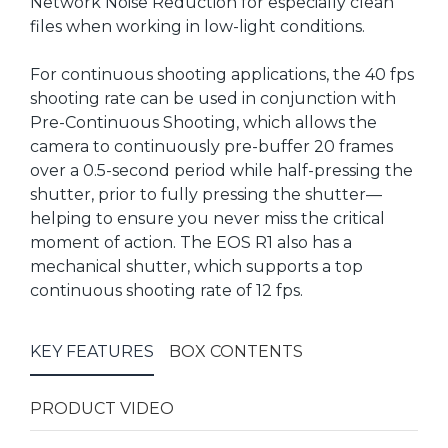
Network Noise Reduction for especially clean
files when working in low-light conditions.
For continuous shooting applications, the 40 fps
shooting rate can be used in conjunction with
Pre-Continuous Shooting, which allows the
camera to continuously pre-buffer 20 frames
over a 0.5-second period while half-pressing the
shutter, prior to fully pressing the shutter—
helping to ensure you never miss the critical
moment of action. The EOS R1 also has a
mechanical shutter, which supports a top
continuous shooting rate of 12 fps.
KEY FEATURES
BOX CONTENTS
PRODUCT VIDEO