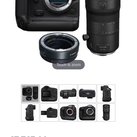
Touch to zoom