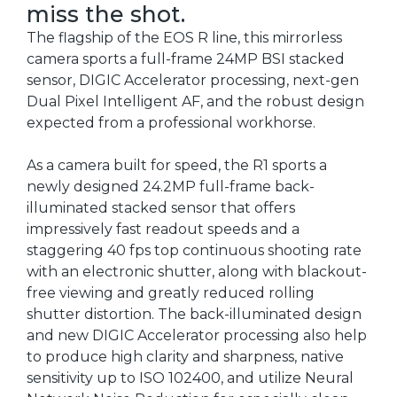
miss the shot.
The flagship of the EOS R line, this mirrorless
camera sports a full-frame 24MP BSI stacked
sensor, DIGIC Accelerator processing, next-gen
Dual Pixel Intelligent AF, and the robust design
expected from a professional workhorse.
As a camera built for speed, the R1 sports a
newly designed 24.2MP full-frame back-
illuminated stacked sensor that offers
impressively fast readout speeds and a
staggering 40 fps top continuous shooting rate
with an electronic shutter, along with blackout-
free viewing and greatly reduced rolling
shutter distortion. The back-illuminated design
and new DIGIC Accelerator processing also help
to produce high clarity and sharpness, native
sensitivity up to ISO 102400, and utilize Neural