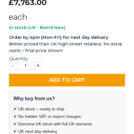
£7,763.00
each
In stock
(UK • Brand New)
Order by 4pm (Mon–Fri) for next day delivery
Better priced than UK high street retailers. No extra
costs – final price shown
Quantity:
-
+
ADD TO CART
Why buy from us?
✔ UK stock – ready to ship
✔ No hidden VAT or import charges
✔ Genuine UK stock with full UK warranty
✔ UK next day delivery