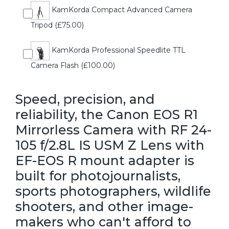
KamKorda Compact Advanced Camera
Tripod (£75.00)
KamKorda Professional Speedlite TTL
Camera Flash (£100.00)
Speed, precision, and
reliability, the Canon EOS R1
Mirrorless Camera with RF 24-
105 f/2.8L IS USM Z Lens with
EF-EOS R mount adapter is
built for photojournalists,
sports photographers, wildlife
shooters, and other image-
makers who can't afford to