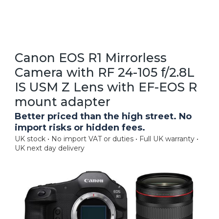
Canon EOS R1 Mirrorless
Camera with RF 24-105 f/2.8L
IS USM Z Lens with EF-EOS R
mount adapter
Better priced than the high street. No
import risks or hidden fees.
UK stock • No import VAT or duties • Full UK warranty •
UK next day delivery