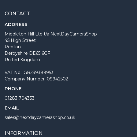
CONTACT
ADDRESS
Middleton Hill Ltd t/a NextDayCameraShop
45 High Street
Repton
Derbyshire DE65 6GF
United Kingdom
VAT No.: GB239389953
Company Number: 09942502
PHONE
01283 704333
EMAIL
sales@nextdaycamerashop.co.uk
INFORMATION