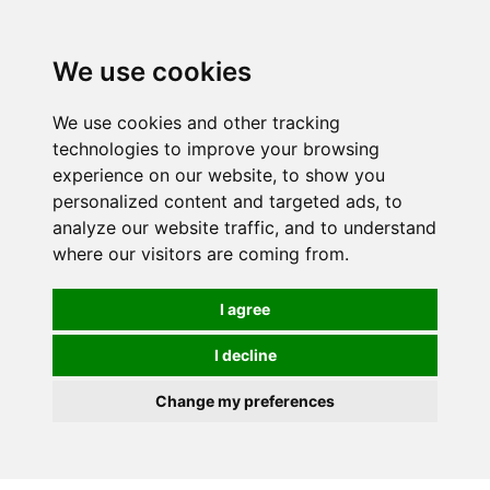
0
We use cookies
We use cookies and other tracking
technologies to improve your browsing
experience on our website, to show you
personalized content and targeted ads, to
analyze our website traffic, and to understand
where our visitors are coming from.
I agree
I decline
Change my preferences