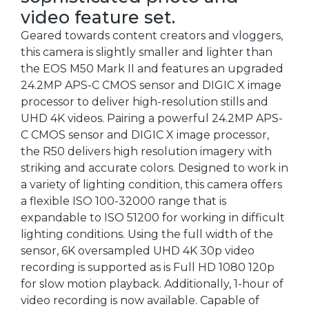
video feature set.
Geared towards content creators and vloggers,
this camera is slightly smaller and lighter than
the EOS M50 Mark II and features an upgraded
24.2MP APS-C CMOS sensor and DIGIC X image
processor to deliver high-resolution stills and
UHD 4K videos. Pairing a powerful 24.2MP APS-
C CMOS sensor and DIGIC X image processor,
the R50 delivers high resolution imagery with
striking and accurate colors. Designed to work in
a variety of lighting condition, this camera offers
a flexible ISO 100-32000 range that is
expandable to ISO 51200 for working in difficult
lighting conditions. Using the full width of the
sensor, 6K oversampled UHD 4K 30p video
recording is supported as is Full HD 1080 120p
for slow motion playback. Additionally, 1-hour of
video recording is now available. Capable of