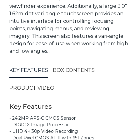
viewfinder experience. Additionally, a large 3.0"
1.62m-dot vari-angle touchscreen provides an
intuitive interface for controlling focusing
points, navigating menus, and reviewing
imagery. This screen also features a vari-angle
design for ease-of-use when working from high
and low angles. .
KEY FEATURES
BOX CONTENTS
PRODUCT VIDEO
Key Features
- 24.2MP APS-C CMOS Sensor
- DIGIC X Image Processor
- UHD 4K 30p Video Recording
- Dual Pixel CMOS AF II with 651 Zones