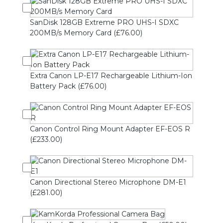
SanDisk 128GB Extreme PRO UHS-I SDXC
200MB/s Memory Card (£76.00)
Extra Canon LP-E17 Rechargeable Lithium-Ion
Battery Pack (£76.00)
Canon Control Ring Mount Adapter EF-EOS R
(£233.00)
Canon Directional Stereo Microphone DM-E1
(£281.00)