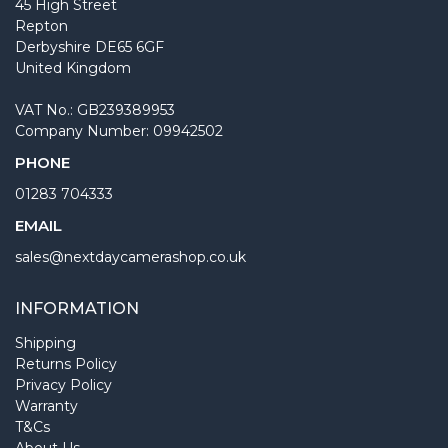
45 High Street
Repton
Derbyshire DE65 6GF
United Kingdom
VAT No.: GB239389953
Company Number: 09942502
PHONE
01283 704333
EMAIL
sales@nextdaycamerashop.co.uk
INFORMATION
Shipping
Returns Policy
Privacy Policy
Warranty
T&Cs
About Us