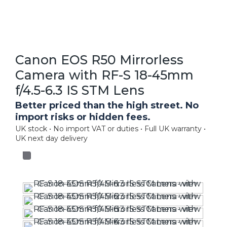
Canon EOS R50 Mirrorless
Camera with RF-S 18-45mm
f/4.5-6.3 IS STM Lens
Better priced than the high street. No
import risks or hidden fees.
UK stock • No import VAT or duties • Full UK warranty •
UK next day delivery