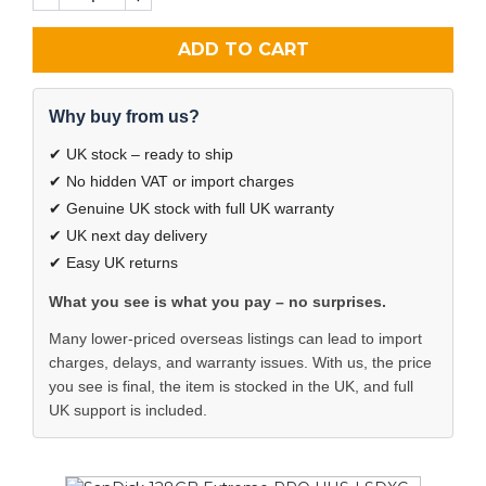
ADD TO CART
Why buy from us?
✔ UK stock – ready to ship
✔ No hidden VAT or import charges
✔ Genuine UK stock with full UK warranty
✔ UK next day delivery
✔ Easy UK returns
What you see is what you pay – no surprises.
Many lower-priced overseas listings can lead to import
charges, delays, and warranty issues. With us, the price
you see is final, the item is stocked in the UK, and full
UK support is included.