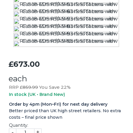
£673.00
each
RRP £
859.99
You Save 22%
In stock
(UK • Brand New)
Order by 4pm (Mon–Fri) for next day delivery
Better priced than UK high street retailers. No extra
costs – final price shown
Quantity:
-
+