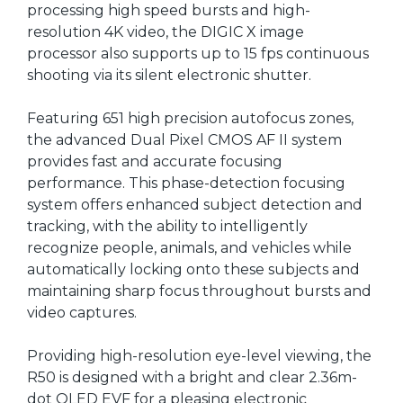
processing high speed bursts and high-
resolution 4K video, the DIGIC X image
processor also supports up to 15 fps continuous
shooting via its silent electronic shutter.
Featuring 651 high precision autofocus zones,
the advanced Dual Pixel CMOS AF II system
provides fast and accurate focusing
performance. This phase-detection focusing
system offers enhanced subject detection and
tracking, with the ability to intelligently
recognize people, animals, and vehicles while
automatically locking onto these subjects and
maintaining sharp focus throughout bursts and
video captures.
Providing high-resolution eye-level viewing, the
R50 is designed with a bright and clear 2.36m-
dot OLED EVF for a pleasing electronic