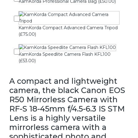
KamKorda Professional Camera Bag (£50.00)
KamKorda Compact Advanced Camera Tripod
(£75.00)
KamKorda Speedlite Camera Flash KFL100
(£53.00)
A compact and lightweight
camera, the black Canon EOS
R50 Mirrorless Camera with
RF-S 18-45mm f/4.5-6.3 IS STM
Lens is a highly versatile
mirrorless camera with a
sophisticated photo and