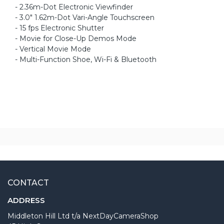
- 2.36m-Dot Electronic Viewfinder
- 3.0" 1.62m-Dot Vari-Angle Touchscreen
- 15 fps Electronic Shutter
- Movie for Close-Up Demos Mode
- Vertical Movie Mode
- Multi-Function Shoe, Wi-Fi & Bluetooth
CONTACT
ADDRESS
Middleton Hill Ltd t/a NextDayCameraShop