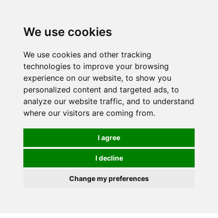
0
We use cookies
We use cookies and other tracking
technologies to improve your browsing
experience on our website, to show you
personalized content and targeted ads, to
analyze our website traffic, and to understand
where our visitors are coming from.
I agree
I decline
Change my preferences