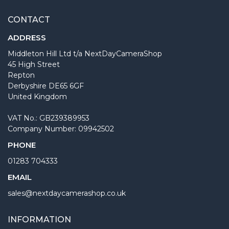
CONTACT
ADDRESS
Middleton Hill Ltd t/a NextDayCameraShop
45 High Street
Repton
Derbyshire DE65 6GF
United Kingdom
VAT No.: GB239389953
Company Number: 09942502
PHONE
01283 704333
EMAIL
sales@nextdaycamerashop.co.uk
INFORMATION