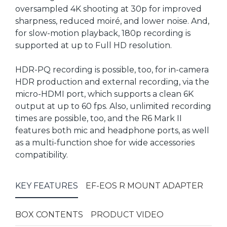
oversampled 4K shooting at 30p for improved
sharpness, reduced moiré, and lower noise. And,
for slow-motion playback, 180p recording is
supported at up to Full HD resolution.
HDR-PQ recording is possible, too, for in-camera
HDR production and external recording, via the
micro-HDMI port, which supports a clean 6K
output at up to 60 fps. Also, unlimited recording
times are possible, too, and the R6 Mark II
features both mic and headphone ports, as well
as a multi-function shoe for wide accessories
compatibility.
KEY FEATURES
EF-EOS R MOUNT ADAPTER
BOX CONTENTS
PRODUCT VIDEO