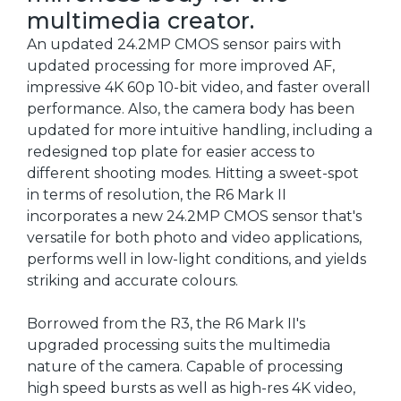
multimedia creator.
An updated 24.2MP CMOS sensor pairs with
updated processing for more improved AF,
impressive 4K 60p 10-bit video, and faster overall
performance. Also, the camera body has been
updated for more intuitive handling, including a
redesigned top plate for easier access to
different shooting modes. Hitting a sweet-spot
in terms of resolution, the R6 Mark II
incorporates a new 24.2MP CMOS sensor that's
versatile for both photo and video applications,
performs well in low-light conditions, and yields
striking and accurate colours.
Borrowed from the R3, the R6 Mark II's
upgraded processing suits the multimedia
nature of the camera. Capable of processing
high speed bursts as well as high-res 4K video,