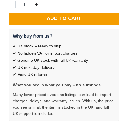
-
+
ADD TO CART
Why buy from us?
✔ UK stock – ready to ship
✔ No hidden VAT or import charges
✔ Genuine UK stock with full UK warranty
✔ UK next day delivery
✔ Easy UK returns
What you see is what you pay – no surprises.
Many lower-priced overseas listings can lead to import
charges, delays, and warranty issues. With us, the price
you see is final, the item is stocked in the UK, and full
UK support is included.