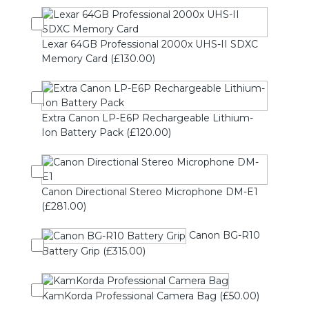
Lexar 64GB Professional 2000x UHS-II SDXC
Memory Card (£130.00)
Extra Canon LP-E6P Rechargeable Lithium-
Ion Battery Pack (£120.00)
Canon Directional Stereo Microphone DM-E1
(£281.00)
Canon BG-R10
Battery Grip (£315.00)
KamKorda Professional Camera Bag (£50.00)