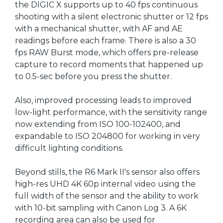
the DIGIC X supports up to 40 fps continuous
shooting with a silent electronic shutter or 12 fps
with a mechanical shutter, with AF and AE
readings before each frame. There is also a 30
fps RAW Burst mode, which offers pre-release
capture to record moments that happened up
to 0.5-sec before you press the shutter.
Also, improved processing leads to improved
low-light performance, with the sensitivity range
now extending from ISO 100-102400, and
expandable to ISO 204800 for working in very
difficult lighting conditions.
Beyond stills, the R6 Mark II's sensor also offers
high-res UHD 4K 60p internal video using the
full width of the sensor and the ability to work
with 10-bit sampling with Canon Log 3. A 6K
recording area can also be used for