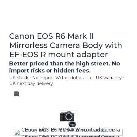
Canon EOS R6 Mark II
Mirrorless Camera Body with
EF-EOS R mount adapter
Better priced than the high street. No
import risks or hidden fees.
UK stock • No import VAT or duties • Full UK warranty •
UK next day delivery