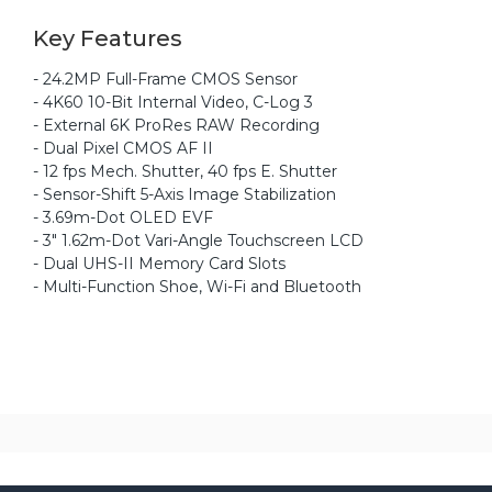
Key Features
- 24.2MP Full-Frame CMOS Sensor
- 4K60 10-Bit Internal Video, C-Log 3
- External 6K ProRes RAW Recording
- Dual Pixel CMOS AF II
- 12 fps Mech. Shutter, 40 fps E. Shutter
- Sensor-Shift 5-Axis Image Stabilization
- 3.69m-Dot OLED EVF
- 3" 1.62m-Dot Vari-Angle Touchscreen LCD
- Dual UHS-II Memory Card Slots
- Multi-Function Shoe, Wi-Fi and Bluetooth