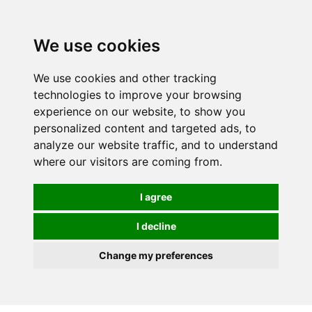
0
We use cookies
We use cookies and other tracking
technologies to improve your browsing
experience on our website, to show you
personalized content and targeted ads, to
analyze our website traffic, and to understand
where our visitors are coming from.
I agree
I decline
Change my preferences