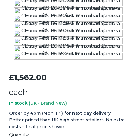
£1,562.00
each
In stock
(UK • Brand New)
Order by 4pm (Mon–Fri) for next day delivery
Better priced than UK high street retailers. No extra
costs – final price shown
Quantity: