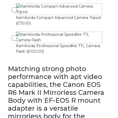
KamKorda Compact Advanced Camera Tripod
(£75.00)
KamKorda Professional Speedlite TTL Camera
Flash (£100.00)
Matching strong photo
performance with apt video
capabilities, the Canon EOS
R6 Mark II Mirrorless Camera
Body with EF-EOS R mount
adapter is a versatile
mirrorless body for the