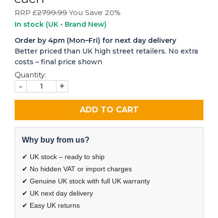
RRP £
2799.99
You Save 20%
In stock
(UK • Brand New)
Order by 4pm (Mon–Fri) for next day delivery
Better priced than UK high street retailers. No extra
costs – final price shown
Quantity:
-
+
ADD TO CART
Why buy from us?
✔ UK stock – ready to ship
✔ No hidden VAT or import charges
✔ Genuine UK stock with full UK warranty
✔ UK next day delivery
✔ Easy UK returns