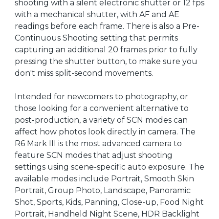
shooting with a silent electronic shutter or 12 fps
with a mechanical shutter, with AF and AE
readings before each frame. There is also a Pre-
Continuous Shooting setting that permits
capturing an additional 20 frames prior to fully
pressing the shutter button, to make sure you
don't miss split-second movements.
Intended for newcomers to photography, or
those looking for a convenient alternative to
post-production, a variety of SCN modes can
affect how photos look directly in camera. The
R6 Mark III is the most advanced camera to
feature SCN modes that adjust shooting
settings using scene-specific auto exposure. The
available modes include Portrait, Smooth Skin
Portrait, Group Photo, Landscape, Panoramic
Shot, Sports, Kids, Panning, Close-up, Food Night
Portrait, Handheld Night Scene, HDR Backlight