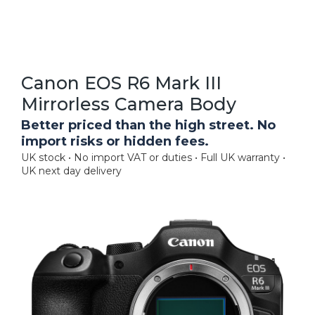
Canon EOS R6 Mark III
Mirrorless Camera Body
Better priced than the high street. No
import risks or hidden fees.
UK stock • No import VAT or duties • Full UK warranty •
UK next day delivery