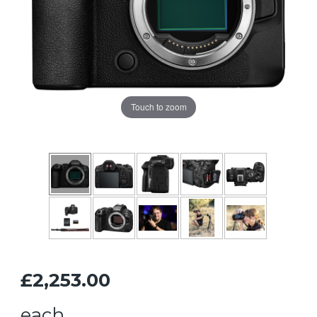
Touch to zoom
£2,253.00
each