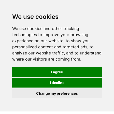
0
We use cookies
We use cookies and other tracking
technologies to improve your browsing
experience on our website, to show you
personalized content and targeted ads, to
analyze our website traffic, and to understand
where our visitors are coming from.
I agree
I decline
Change my preferences