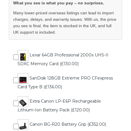
What you see is what you pay – no surprises.
Many lower-priced overseas listings can lead to import
charges, delays, and warranty issues. With us, the price
you see is final, the item is stocked in the UK, and full
UK support is included.
Lexar 64GB Professional 2000x UHS-II
SDXC Memory Card (£130.00)
SanDisk 128GB Extreme PRO CFexpress
Card Type B (£136.00)
Extra Canon LP-E6P Rechargeable
Lithium-Ion Battery Pack (£120.00)
Canon BG-R20 Battery Grip (£352.00)