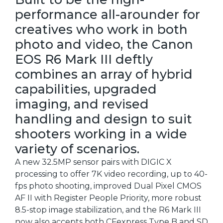
performance all-arounder for
creatives who work in both
photo and video, the Canon
EOS R6 Mark III deftly
combines an array of hybrid
capabilities, upgraded
imaging, and revised
handling and design to suit
shooters working in a wide
variety of scenarios.
A new 32.5MP sensor pairs with DIGIC X
processing to offer 7K video recording, up to 40-
fps photo shooting, improved Dual Pixel CMOS
AF II with Register People Priority, more robust
8.5-stop image stabilization, and the R6 Mark III
now also accepts both CFexpress Type B and SD