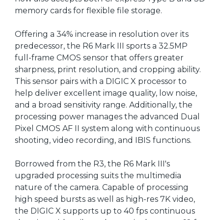
memory cards for flexible file storage.
Offering a 34% increase in resolution over its
predecessor, the R6 Mark III sports a 32.5MP
full-frame CMOS sensor that offers greater
sharpness, print resolution, and cropping ability.
This sensor pairs with a DIGIC X processor to
help deliver excellent image quality, low noise,
and a broad sensitivity range. Additionally, the
processing power manages the advanced Dual
Pixel CMOS AF II system along with continuous
shooting, video recording, and IBIS functions.
Borrowed from the R3, the R6 Mark III's
upgraded processing suits the multimedia
nature of the camera. Capable of processing
high speed bursts as well as high-res 7K video,
the DIGIC X supports up to 40 fps continuous