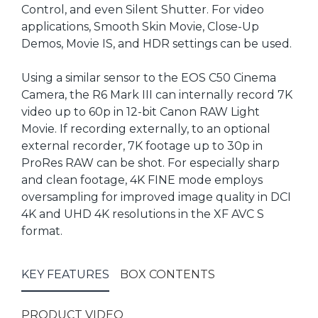
Control, and even Silent Shutter. For video
applications, Smooth Skin Movie, Close-Up
Demos, Movie IS, and HDR settings can be used.
Using a similar sensor to the EOS C50 Cinema
Camera, the R6 Mark III can internally record 7K
video up to 60p in 12-bit Canon RAW Light
Movie. If recording externally, to an optional
external recorder, 7K footage up to 30p in
ProRes RAW can be shot. For especially sharp
and clean footage, 4K FINE mode employs
oversampling for improved image quality in DCI
4K and UHD 4K resolutions in the XF AVC S
format.
KEY FEATURES
BOX CONTENTS
PRODUCT VIDEO