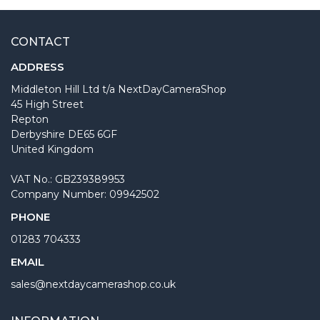
CONTACT
ADDRESS
Middleton Hill Ltd t/a NextDayCameraShop
45 High Street
Repton
Derbyshire DE65 6GF
United Kingdom
VAT No.: GB239389953
Company Number: 09942502
PHONE
01283 704333
EMAIL
sales@nextdaycamerashop.co.uk