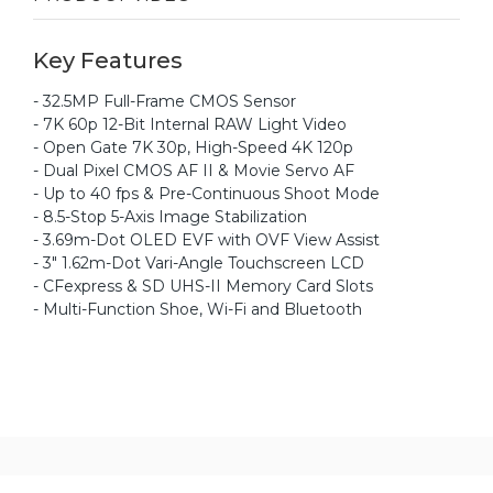
Key Features
- 32.5MP Full-Frame CMOS Sensor
- 7K 60p 12-Bit Internal RAW Light Video
- Open Gate 7K 30p, High-Speed 4K 120p
- Dual Pixel CMOS AF II & Movie Servo AF
- Up to 40 fps & Pre-Continuous Shoot Mode
- 8.5-Stop 5-Axis Image Stabilization
- 3.69m-Dot OLED EVF with OVF View Assist
- 3" 1.62m-Dot Vari-Angle Touchscreen LCD
- CFexpress & SD UHS-II Memory Card Slots
- Multi-Function Shoe, Wi-Fi and Bluetooth