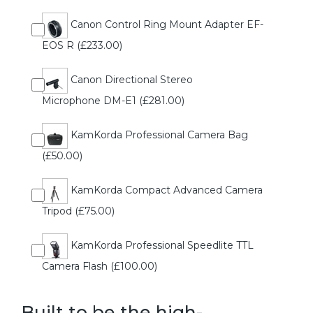
Canon Control Ring Mount Adapter EF-
EOS R (£233.00)
Canon Directional Stereo
Microphone DM-E1 (£281.00)
KamKorda Professional Camera Bag
(£50.00)
KamKorda Compact Advanced Camera
Tripod (£75.00)
KamKorda Professional Speedlite TTL
Camera Flash (£100.00)
Built to be the high-