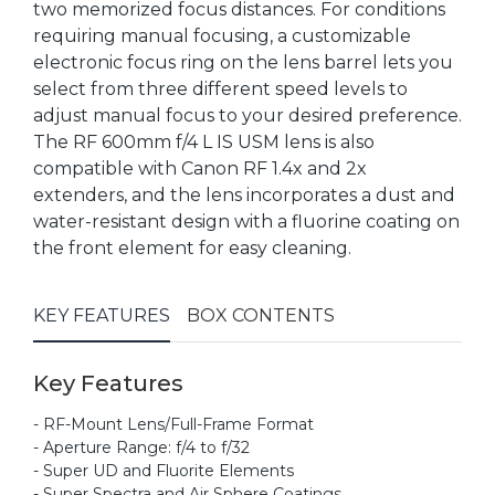
two memorized focus distances. For conditions
requiring manual focusing, a customizable
electronic focus ring on the lens barrel lets you
select from three different speed levels to
adjust manual focus to your desired preference.
The RF 600mm f/4 L IS USM lens is also
compatible with Canon RF 1.4x and 2x
extenders, and the lens incorporates a dust and
water-resistant design with a fluorine coating on
the front element for easy cleaning.
KEY FEATURES
BOX CONTENTS
Key Features
- RF-Mount Lens/Full-Frame Format
- Aperture Range: f/4 to f/32
- Super UD and Fluorite Elements
- Super Spectra and Air Sphere Coatings