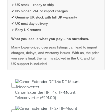
✔ UK stock – ready to ship
✔ No hidden VAT or import charges
✔ Genuine UK stock with full UK warranty
✔ UK next day delivery
✔ Easy UK returns
What you see is what you pay – no surprises.
Many lower-priced overseas listings can lead to import
charges, delays, and warranty issues. With us, the price
you see is final, the item is stocked in the UK, and full
UK support is included.
Canon Extender RF 1.4x RF-Mount
Teleconverter (£491.00)