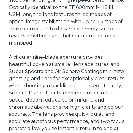
intuitive handling, and high-speed performance.
Optically identical to the EF 600mm f/4 IS III
USM lens, the lens features three modes of
optical image stabilization with up to 5.5 stops of
shake correction to deliver extremely sharp
results whether hand-held or mounted on a
monopod.
A circular nine-blade aperture provides
beautiful bokeh at smaller lens apertures, and
Super Spectra and Air Sphere Coatings minimize
ghosting and flare for exceptionally clear results
when shooting in backlit situations. Additionally,
Super UD and fluorite elements used in the
optical design reduce color fringing and
chromatic aberrations for high clarity and colour
accuracy. The lens provides quick, quiet, and
accurate autofocus performance, and two focus
presets allow you to instantly return to one or