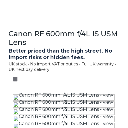
Canon RF 600mm f/4L IS USM
Lens
Better priced than the high street. No
import risks or hidden fees.
UK stock • No import VAT or duties • Full UK warranty •
UK next day delivery