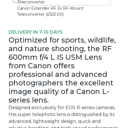
Canon Extender RF 2x RF-Mount
Teleconverter (£553.00)
DELIVERY IN 7-10 DAYS
Optimized for sports, wildlife,
and nature shooting, the RF
600mm f/4 L IS USM Lens
from Canon offers
professional and advanced
photographers the excellent
image quality of a Canon L-
series lens.
Designed exclusively for EOS R-series cameras,
this super telephoto lens is distinguished by its
advanced, lightweight design, quick and