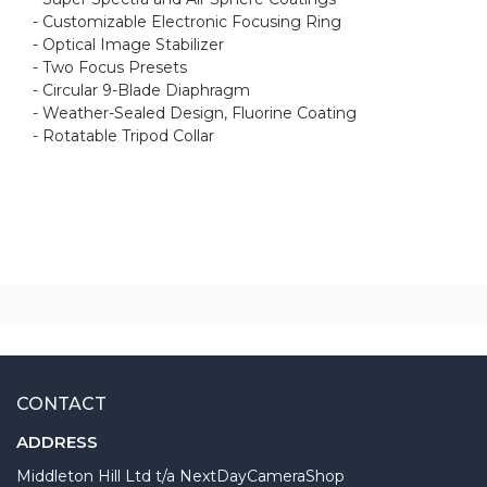
- Customizable Electronic Focusing Ring
- Optical Image Stabilizer
- Two Focus Presets
- Circular 9-Blade Diaphragm
- Weather-Sealed Design, Fluorine Coating
- Rotatable Tripod Collar
CONTACT
ADDRESS
Middleton Hill Ltd t/a NextDayCameraShop