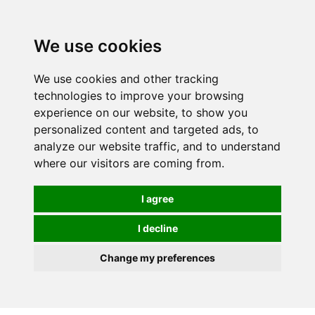
0
We use cookies
We use cookies and other tracking
technologies to improve your browsing
experience on our website, to show you
personalized content and targeted ads, to
analyze our website traffic, and to understand
where our visitors are coming from.
I agree
I decline
Change my preferences