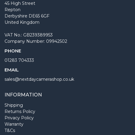
45 High Street
Repton
Derbyshire DE65 6GF
United Kingdom
VAT No.: GB239389953
Company Number: 09942502
PHONE
01283 704333
EMAIL
sales@nextdaycamerashop.co.uk
INFORMATION
Shipping
Returns Policy
Privacy Policy
Warranty
T&Cs