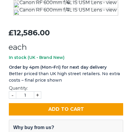
£12,586.00
each
In stock
(UK • Brand New)
Order by 4pm (Mon–Fri) for next day delivery
Better priced than UK high street retailers. No extra
costs – final price shown
Quantity:
-
+
ADD TO CART
Why buy from us?