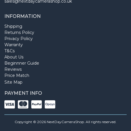
sales@nextdaycamerashop.co.uk
INFORMATION
Shipping
Returns Policy
Privacy Policy
Warranty
T&Cs
About Us
Beginnner Guide
Reviews
Price Match
Site Map
PAYMENT INFO
Copyright © 2026 NextDayCameraShop. All rights reserved.