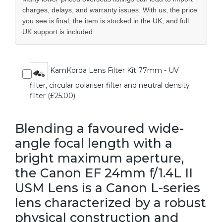
charges, delays, and warranty issues. With us, the price
you see is final, the item is stocked in the UK, and full
UK support is included.
KamKorda Lens Filter Kit 77mm - UV
filter, circular polariser filter and neutral density
filter (£25.00)
Blending a favoured wide-
angle focal length with a
bright maximum aperture,
the Canon EF 24mm f/1.4L II
USM Lens is a Canon L-series
lens characterized by a robust
physical construction and