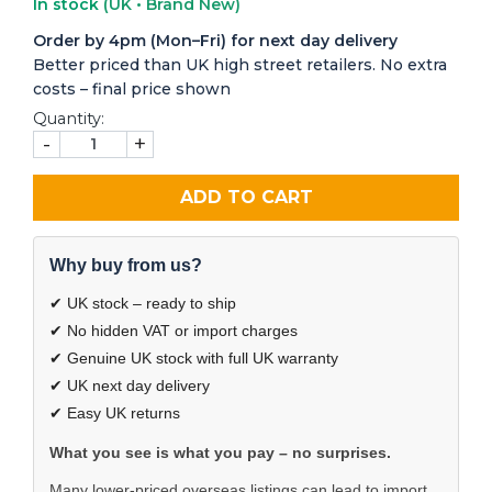
In stock
(UK • Brand New)
Order by 4pm (Mon–Fri) for next day delivery
Better priced than UK high street retailers. No extra
costs – final price shown
Quantity:
-
+
ADD TO CART
Why buy from us?
✔ UK stock – ready to ship
✔ No hidden VAT or import charges
✔ Genuine UK stock with full UK warranty
✔ UK next day delivery
✔ Easy UK returns
What you see is what you pay – no surprises.
Many lower-priced overseas listings can lead to import