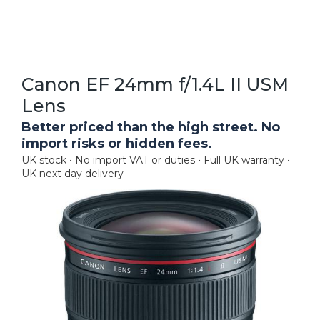
Canon EF 24mm f/1.4L II USM
Lens
Better priced than the high street. No
import risks or hidden fees.
UK stock • No import VAT or duties • Full UK warranty •
UK next day delivery