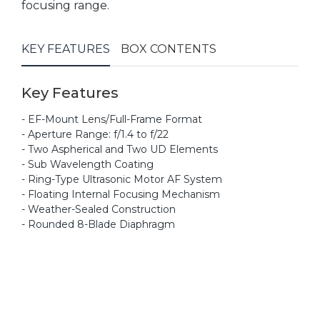
focusing range.
KEY FEATURES
BOX CONTENTS
Key Features
- EF-Mount Lens/Full-Frame Format
- Aperture Range: f/1.4 to f/22
- Two Aspherical and Two UD Elements
- Sub Wavelength Coating
- Ring-Type Ultrasonic Motor AF System
- Floating Internal Focusing Mechanism
- Weather-Sealed Construction
- Rounded 8-Blade Diaphragm