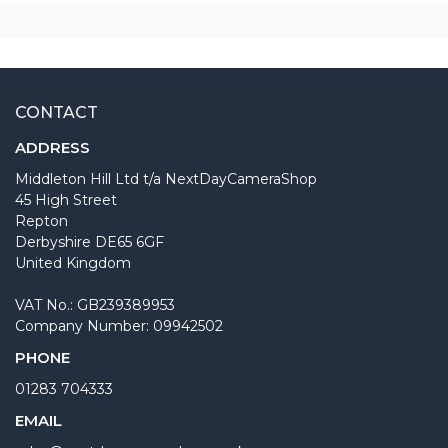
CONTACT
ADDRESS
Middleton Hill Ltd t/a NextDayCameraShop
45 High Street
Repton
Derbyshire DE65 6GF
United Kingdom
VAT No.: GB239389953
Company Number: 09942502
PHONE
01283 704333
EMAIL