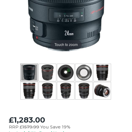
Touch to zoom
£1,283.00
RRP £
1579.99
You Save 19%