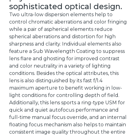
sophisticated optical design.
Two ultra-low dispersion elements help to
control chromatic aberrations and color fringing
while a pair of aspherical elements reduce
spherical aberrations and distortion for high
sharpness and clarity. Individual elements also
feature a Sub Wavelength Coating to suppress
lens flare and ghosting for improved contrast
and color neutrality in a variety of lighting
conditions. Besides the optical attributes, this
lens is also distinguished by its fast f/1.4
maximum aperture to benefit working in low-
light conditions for controlling depth of field.
Additionally, this lens sports a ring-type USM for
quick and quiet autofocus performance and
full-time manual focus override, and an internal
floating focus mechanism also helps to maintain
consistent image quality throughout the entire