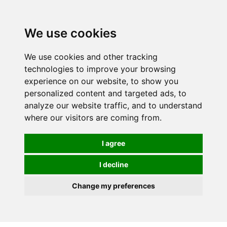
0
We use cookies
We use cookies and other tracking
technologies to improve your browsing
experience on our website, to show you
personalized content and targeted ads, to
analyze our website traffic, and to understand
where our visitors are coming from.
I agree
I decline
Change my preferences