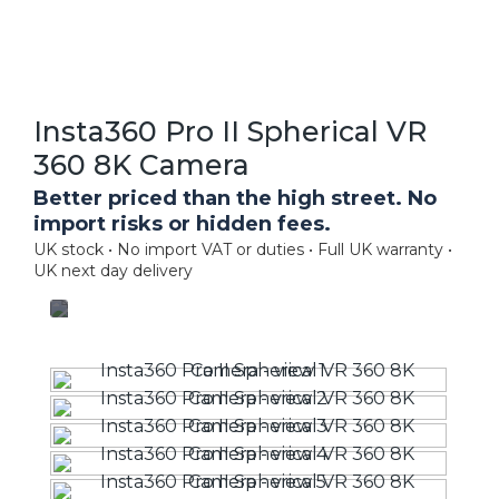
Insta360 Pro II Spherical VR
360 8K Camera
Better priced than the high street. No
import risks or hidden fees.
UK stock • No import VAT or duties • Full UK warranty •
UK next day delivery