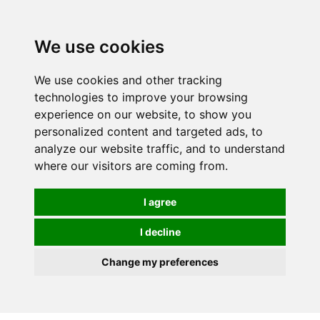
0
We use cookies
We use cookies and other tracking
technologies to improve your browsing
experience on our website, to show you
personalized content and targeted ads, to
analyze our website traffic, and to understand
where our visitors are coming from.
I agree
I decline
Change my preferences