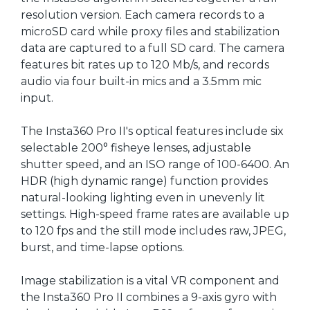
resolution version. Each camera records to a
microSD card while proxy files and stabilization
data are captured to a full SD card. The camera
features bit rates up to 120 Mb/s, and records
audio via four built-in mics and a 3.5mm mic
input.
The Insta360 Pro II's optical features include six
selectable 200° fisheye lenses, adjustable
shutter speed, and an ISO range of 100-6400. An
HDR (high dynamic range) function provides
natural-looking lighting even in unevenly lit
settings. High-speed frame rates are available up
to 120 fps and the still mode includes raw, JPEG,
burst, and time-lapse options.
Image stabilization is a vital VR component and
the Insta360 Pro II combines a 9-axis gyro with