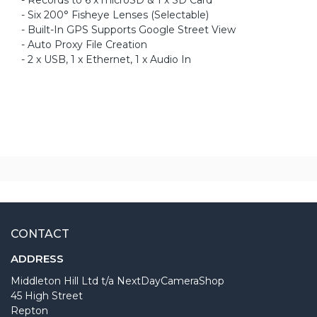
- Six 200° Fisheye Lenses (Selectable)
- Built-In GPS Supports Google Street View
- Auto Proxy File Creation
- 2 x USB, 1 x Ethernet, 1 x Audio In
CONTACT
ADDRESS
Middleton Hill Ltd t/a NextDayCameraShop
45 High Street
Repton