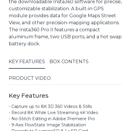
the downloadable Insta360 software for precise,
customizable stabilization. A built-in GPS
module provides data for Google Maps Street
View, and other precision-mapping applications.
The Insta360 Pro II features a compact
aluminum frame, two USB ports, and a hot swap
battery dock.
KEY FEATURES
BOX CONTENTS
PRODUCT VIDEO
Key Features
- Capture up to 8K 3D 360 Videos & Stills
- Record 8K While Live Streaming 4K Video
- No-Stitch Editing in Adobe Premiere Pro
- 9-Axis FlowState Image Stabilization
- Records to 6 x microSD & 1 x SD Card