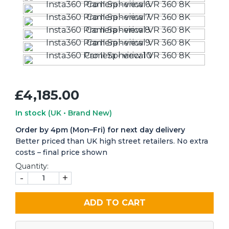
£4,185.00
In stock
(UK • Brand New)
Order by 4pm (Mon–Fri) for next day delivery
Better priced than UK high street retailers. No extra
costs – final price shown
Quantity:
-
+
ADD TO CART