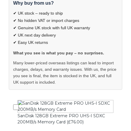
Why buy from us?
✔ UK stock – ready to ship
✔ No hidden VAT or import charges
✔ Genuine UK stock with full UK warranty
✔ UK next day delivery
✔ Easy UK returns
What you see is what you pay – no surprises.
Many lower-priced overseas listings can lead to import
charges, delays, and warranty issues. With us, the price
you see is final, the item is stocked in the UK, and full
UK support is included.
SanDisk 128GB Extreme PRO UHS-I SDXC
200MB/s Memory Card (£76.00)