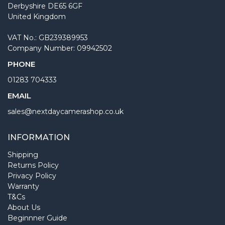
Derbyshire DE65 6GF
United Kingdom
VAT No.: GB239389953
Company Number: 09942502
PHONE
01283 704333
EMAIL
sales@nextdaycamerashop.co.uk
INFORMATION
Shipping
Returns Policy
Privacy Policy
Warranty
T&Cs
About Us
Beginnner Guide