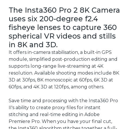
The Insta360 Pro 2 8K Camera
uses six 200-degree f2.4
fisheye lenses to capture 360
spherical VR videos and stills
in 8K and 3D.
It offers in-camera stabilisation, a built-in GPS
module, simplified post-production editing and
supports long-range live-streaming at 4K
resolution. Available shooting modes include 8K
3D at 30fps, 8K monoscopic at 60fps, 6K 3D at
60fps, and 4K 3D at 120fps, among others.
Save time and processing with the Insta360 Pro
II's ability to create proxy files for instant
stitching and real-time editing in Adobe
Premiere Pro. When you have your final cut,
the Insta360 algorithm stitches together a full-