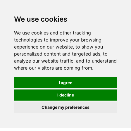
0
We use cookies
We use cookies and other tracking
technologies to improve your browsing
experience on our website, to show you
personalized content and targeted ads, to
analyze our website traffic, and to understand
where our visitors are coming from.
I agree
I decline
Change my preferences