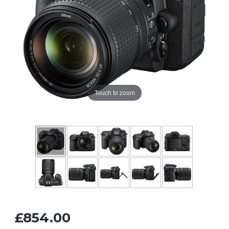
Touch to zoom
£854.00