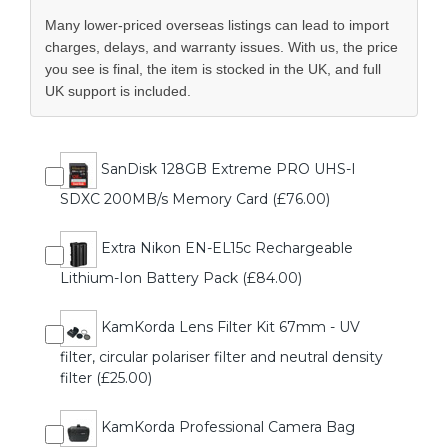
Many lower-priced overseas listings can lead to import
charges, delays, and warranty issues. With us, the price
you see is final, the item is stocked in the UK, and full
UK support is included.
SanDisk 128GB Extreme PRO UHS-I
SDXC 200MB/s Memory Card (£76.00)
Extra Nikon EN-EL15c Rechargeable
Lithium-Ion Battery Pack (£84.00)
KamKorda Lens Filter Kit 67mm - UV
filter, circular polariser filter and neutral density
filter (£25.00)
KamKorda Professional Camera Bag