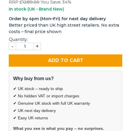
RRP £
1289.00
You Save 34%
In stock
(UK • Brand New)
Order by 4pm (Mon–Fri) for next day delivery
Better priced than UK high street retailers. No extra
costs – final price shown
Quantity:
-
+
ADD TO CART
Why buy from us?
✔ UK stock – ready to ship
✔ No hidden VAT or import charges
✔ Genuine UK stock with full UK warranty
✔ UK next day delivery
✔ Easy UK returns
What you see is what you pay – no surprises.