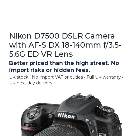
Nikon D7500 DSLR Camera
with AF-S DX 18-140mm f/3.5-
5.6G ED VR Lens
Better priced than the high street. No
import risks or hidden fees.
UK stock • No import VAT or duties • Full UK warranty •
UK next day delivery