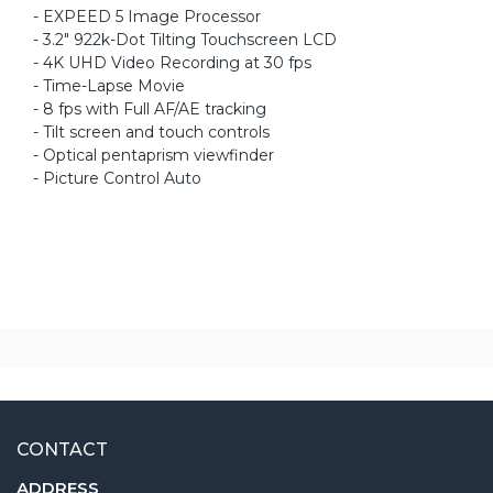
- EXPEED 5 Image Processor
- 3.2" 922k-Dot Tilting Touchscreen LCD
- 4K UHD Video Recording at 30 fps
- Time-Lapse Movie
- 8 fps with Full AF/AE tracking
- Tilt screen and touch controls
- Optical pentaprism viewfinder
- Picture Control Auto
CONTACT
ADDRESS