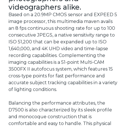
videographers alike.
Based on a 20.9MP CMOS sensor and EXPEED 5
image processor, this multimedia maven avails
an 8 fps continuous shooting rate for up to 100
consecutive JPEGS, a native sensitivity range to
ISO 51,200 that can be expanded up to ISO
1,640,000, and 4K UHD video and time-lapse
recording capabilities. Complementing the
imaging capabilities is a 51-point Multi-CAM
3500FX II autofocus system, which features 15
cross-type points for fast performance and
accurate subject tracking capabilities in a variety
of lighting conditions.
Balancing the performance attributes, the
D7500 is also characterized by its sleek profile
and monocoque construction that is
comfortable and easy to handle. This physical