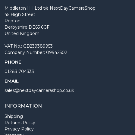
Middleton Hill Ltd t/a NextDayCameraShop
45 High Street
Repton
Derbyshire DE65 6GF
United Kingdom
VAT No.: GB239389953
Company Number: 09942502
PHONE
01283 704333
EMAIL
sales@nextdaycamerashop.co.uk
INFORMATION
Shipping
Returns Policy
Privacy Policy