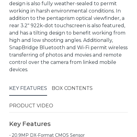
design is also fully weather-sealed to permit
working in harsh environmental conditions. In
addition to the pentaprism optical viewfinder, a
rear 3.2" 922k-dot touchscreen is also featured,
and has a tilting design to benefit working from
high and low shooting angles. Additionally,
SnapBridge Bluetooth and Wi-Fi permit wireless
transferring of photos and movies and remote
control over the camera from linked mobile
devices.
KEY FEATURES
BOX CONTENTS
PRODUCT VIDEO
Key Features
- 20.9MP DX-Format CMOS Sensor