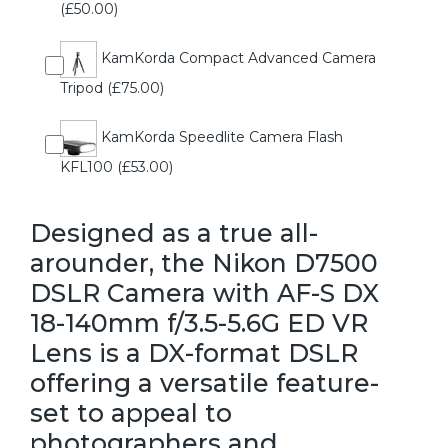
(£50.00)
KamKorda Compact Advanced Camera
Tripod (£75.00)
KamKorda Speedlite Camera Flash
KFL100 (£53.00)
Designed as a true all-
arounder, the Nikon D7500
DSLR Camera with AF-S DX
18-140mm f/3.5-5.6G ED VR
Lens is a DX-format DSLR
offering a versatile feature-
set to appeal to
photographers and