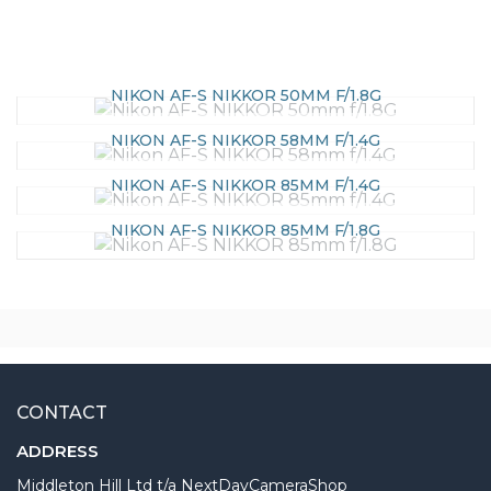
NIKON AF-S NIKKOR 50MM F/1.8G
NIKON AF-S NIKKOR 58MM F/1.4G
NIKON AF-S NIKKOR 85MM F/1.4G
NIKON AF-S NIKKOR 85MM F/1.8G
CONTACT
ADDRESS
Middleton Hill Ltd t/a NextDayCameraShop