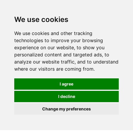
0
We use cookies
We use cookies and other tracking
technologies to improve your browsing
experience on our website, to show you
personalized content and targeted ads, to
analyze our website traffic, and to understand
where our visitors are coming from.
I agree
I decline
Change my preferences