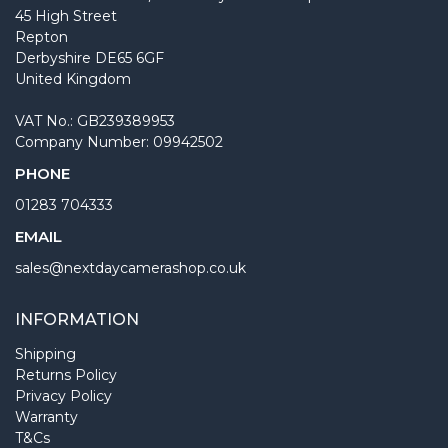
45 High Street
Repton
Derbyshire DE65 6GF
United Kingdom
VAT No.: GB239389953
Company Number: 09942502
PHONE
01283 704333
EMAIL
sales@nextdaycamerashop.co.uk
INFORMATION
Shipping
Returns Policy
Privacy Policy
Warranty
T&Cs