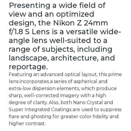
Presenting a wide field of
view and an optimized
design, the Nikon Z 24mm
f/1.8 S Lens is a versatile wide-
angle lens well-suited to a
range of subjects, including
landscape, architecture, and
reportage.
Featuring an advanced optical layout, this prime
lens incorporates a series of aspherical and
extra-low dispersion elements, which produce
sharp, well-corrected imagery with a high
degree of clarity. Also, both Nano Crystal and
Super Integrated Coatings are used to suppress
flare and ghosting for greater color fidelity and
higher contrast.