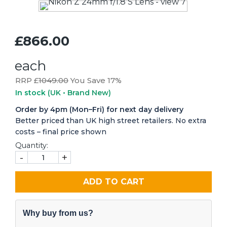
£866.00
each
RRP £
1049.00
You Save 17%
In stock
(UK • Brand New)
Order by 4pm (Mon–Fri) for next day delivery
Better priced than UK high street retailers. No extra
costs – final price shown
Quantity:
-
+
ADD TO CART
Why buy from us?