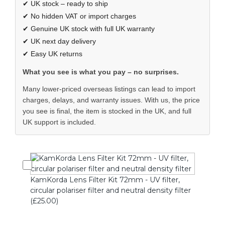
✔ UK stock – ready to ship
✔ No hidden VAT or import charges
✔ Genuine UK stock with full UK warranty
✔ UK next day delivery
✔ Easy UK returns
What you see is what you pay – no surprises.
Many lower-priced overseas listings can lead to import
charges, delays, and warranty issues. With us, the price
you see is final, the item is stocked in the UK, and full
UK support is included.
KamKorda Lens Filter Kit 72mm - UV filter,
circular polariser filter and neutral density filter
(£25.00)