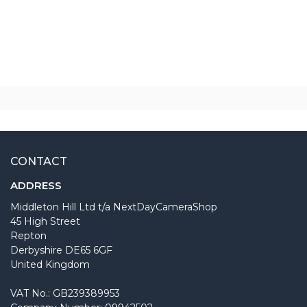
CONTACT
ADDRESS
Middleton Hill Ltd t/a NextDayCameraShop
45 High Street
Repton
Derbyshire DE65 6GF
United Kingdom
VAT No.: GB239389953