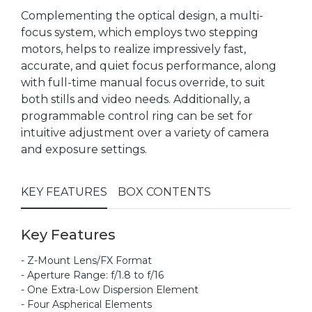
Complementing the optical design, a multi-
focus system, which employs two stepping
motors, helps to realize impressively fast,
accurate, and quiet focus performance, along
with full-time manual focus override, to suit
both stills and video needs. Additionally, a
programmable control ring can be set for
intuitive adjustment over a variety of camera
and exposure settings.
KEY FEATURES
BOX CONTENTS
Key Features
- Z-Mount Lens/FX Format
- Aperture Range: f/1.8 to f/16
- One Extra-Low Dispersion Element
- Four Aspherical Elements