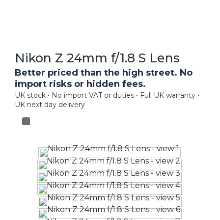
Nikon Z 24mm f/1.8 S Lens
Better priced than the high street. No
import risks or hidden fees.
UK stock • No import VAT or duties • Full UK warranty •
UK next day delivery