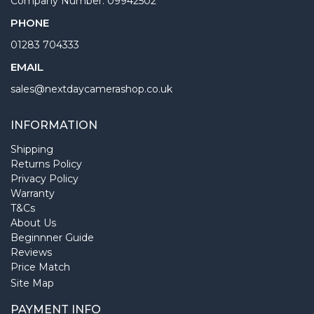
Company Number: 09942502
PHONE
01283 704333
EMAIL
sales@nextdaycamerashop.co.uk
INFORMATION
Shipping
Returns Policy
Privacy Policy
Warranty
T&Cs
About Us
Beginnner Guide
Reviews
Price Match
Site Map
PAYMENT INFO