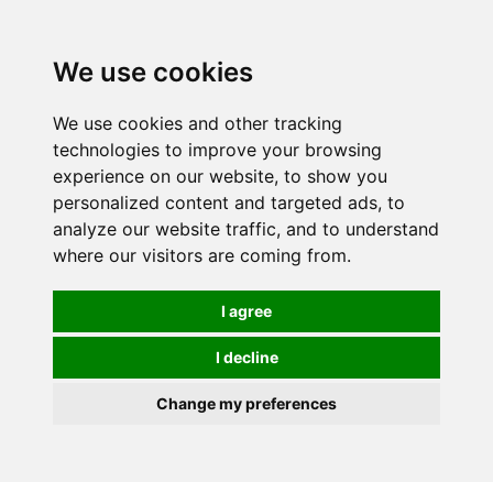
0
We use cookies
We use cookies and other tracking
technologies to improve your browsing
experience on our website, to show you
personalized content and targeted ads, to
analyze our website traffic, and to understand
where our visitors are coming from.
I agree
I decline
Change my preferences