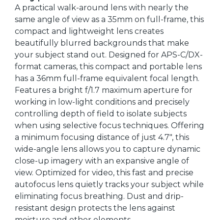
A practical walk-around lens with nearly the
same angle of view as a 35mm on full-frame, this
compact and lightweight lens creates
beautifully blurred backgrounds that make
your subject stand out. Designed for APS-C/DX-
format cameras, this compact and portable lens
has a 36mm full-frame equivalent focal length.
Features a bright f/1.7 maximum aperture for
working in low-light conditions and precisely
controlling depth of field to isolate subjects
when using selective focus techniques. Offering
a minimum focusing distance of just 4.7", this
wide-angle lens allows you to capture dynamic
close-up imagery with an expansive angle of
view. Optimized for video, this fast and precise
autofocus lens quietly tracks your subject while
eliminating focus breathing. Dust and drip-
resistant design protects the lens against
moisture and other elements.