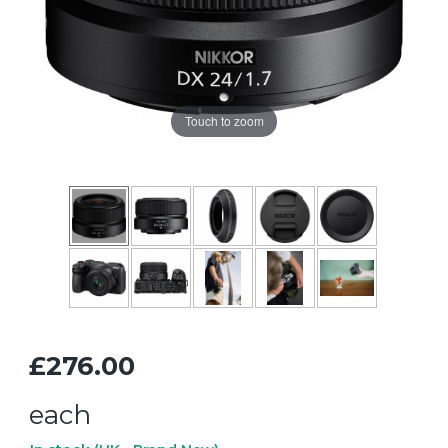
Touch to zoom
£276.00
each