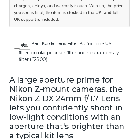
charges, delays, and warranty issues. With us, the price
you see is final, the item is stocked in the UK, and full
UK support is included.
KamKorda Lens Filter Kit 46mm - UV
filter, circular polariser filter and neutral density
filter (£25.00)
A large aperture prime for
Nikon Z-mount cameras, the
Nikon Z DX 24mm f/1.7 Lens
lets you confidently shoot in
low-light conditions with an
aperture that's brighter than
a typical kit lens.