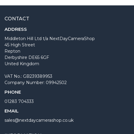
CONTACT
ADDRESS
Middleton Hill Ltd t/a NextDayCameraShop
45 High Street
Repton
Derbyshire DE65 6GF
United Kingdom
VAT No.: GB239389953
Company Number: 09942502
PHONE
01283 704333
EMAIL
sales@nextdaycamerashop.co.uk