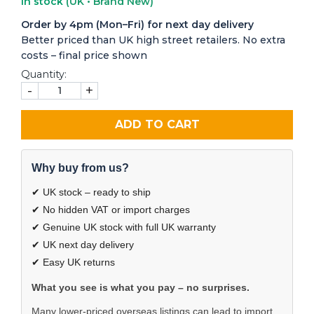
In stock
(UK • Brand New)
Order by 4pm (Mon–Fri) for next day delivery
Better priced than UK high street retailers. No extra
costs – final price shown
Quantity:
-
+
ADD TO CART
Why buy from us?
✔ UK stock – ready to ship
✔ No hidden VAT or import charges
✔ Genuine UK stock with full UK warranty
✔ UK next day delivery
✔ Easy UK returns
What you see is what you pay – no surprises.
Many lower-priced overseas listings can lead to import