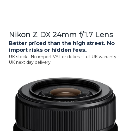
Nikon Z DX 24mm f/1.7 Lens
Better priced than the high street. No
import risks or hidden fees.
UK stock • No import VAT or duties • Full UK warranty •
UK next day delivery