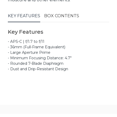
KEY FEATURES
BOX CONTENTS
Key Features
- APS-C | f/1.7 to f/11
- 36mm (Full-Frame Equivalent)
- Large Aperture Prime
- Minimum Focusing Distance: 4.7"
- Rounded 7-Blade Diaphragm
- Dust and Drip-Resistant Design