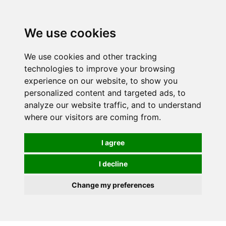
0
We use cookies
We use cookies and other tracking
technologies to improve your browsing
experience on our website, to show you
personalized content and targeted ads, to
analyze our website traffic, and to understand
where our visitors are coming from.
I agree
I decline
Change my preferences