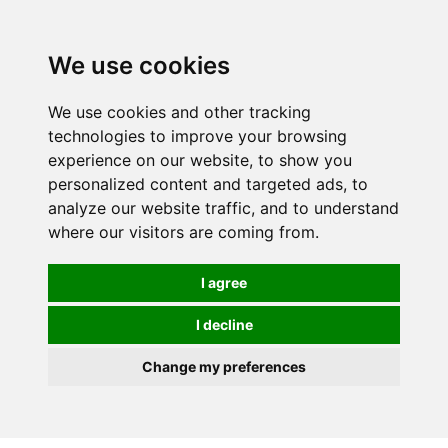
0
We use cookies
We use cookies and other tracking
technologies to improve your browsing
experience on our website, to show you
personalized content and targeted ads, to
analyze our website traffic, and to understand
where our visitors are coming from.
I agree
I decline
Change my preferences