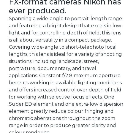
FX-format cameras Nikon has
ever produced.
Spanning a wide-angle to portrait-length range
and featuring a bright design that excels in low-
light and for controlling depth of field, this lens
is all about versatility in a compact package.
Covering wide-angle to short-telephoto focal
lengths, this lens is ideal for a variety of shooting
situations, including landscape, street,
portraiture, documentary, and travel
applications. Constant f/2.8 maximum aperture
benefits working in available lighting conditions
and offers increased control over depth of field
for working with selective focus effects. One
Super ED element and one extra-low dispersion
element greatly reduce colour fringing and
chromatic aberrations throughout the zoom
range in order to produce greater clarity and
colour rendering.