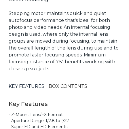
Stepping motor maintains quick and quiet
autofocus performance that's ideal for both
photo and video needs. An internal focusing
design is used, where only the internal lens
groups are moved during focusing, to maintain
the overall length of the lens during use and to
promote faster focusing speeds. Minimum
focusing distance of 7.5" benefits working with
close-up subjects.
KEY FEATURES
BOX CONTENTS
Key Features
- Z-Mount Lens/FX Format
- Aperture Range: f/2.8 to f/22
- Super ED and ED Elements