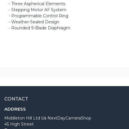
- Three Aspherical Elements
- Stepping Motor AF System
- Programmable Control Ring
- Weather-Sealed Design
- Rounded 9-Blade Diaphragm
CONTACT
ADDRESS
Middleton Hill Ltd t/a NextDayCameraShop
45 High Street