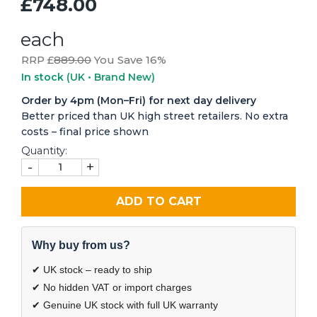
£748.00
each
RRP £
889.00
You Save 16%
In stock
(UK • Brand New)
Order by 4pm (Mon–Fri) for next day delivery
Better priced than UK high street retailers. No extra
costs – final price shown
Quantity:
-
+
ADD TO CART
Why buy from us?
✔ UK stock – ready to ship
✔ No hidden VAT or import charges
✔ Genuine UK stock with full UK warranty