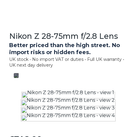
Nikon Z 28-75mm f/2.8 Lens
Better priced than the high street. No
import risks or hidden fees.
UK stock • No import VAT or duties • Full UK warranty •
UK next day delivery