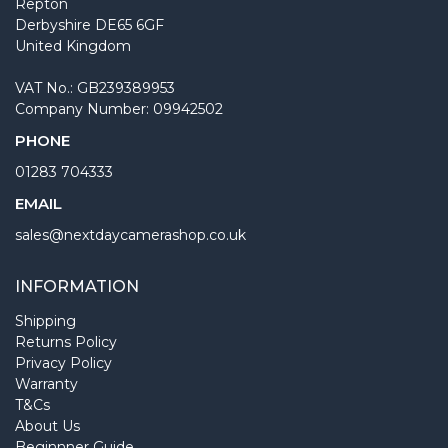
Repton
Derbyshire DE65 6GF
United Kingdom
VAT No.: GB239389953
Company Number: 09942502
PHONE
01283 704333
EMAIL
sales@nextdaycamerashop.co.uk
INFORMATION
Shipping
Returns Policy
Privacy Policy
Warranty
T&Cs
About Us
Beginnner Guide