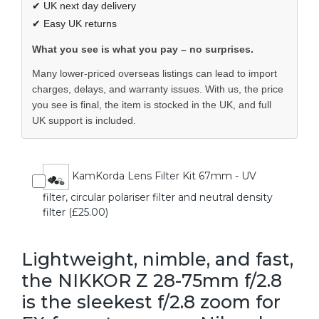
✔ UK next day delivery
✔ Easy UK returns
What you see is what you pay – no surprises.
Many lower-priced overseas listings can lead to import
charges, delays, and warranty issues. With us, the price
you see is final, the item is stocked in the UK, and full
UK support is included.
KamKorda Lens Filter Kit 67mm - UV
filter, circular polariser filter and neutral density
filter (£25.00)
Lightweight, nimble, and fast,
the NIKKOR Z 28-75mm f/2.8
is the sleekest f/2.8 zoom for