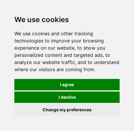
0
We use cookies
We use cookies and other tracking
technologies to improve your browsing
experience on our website, to show you
personalized content and targeted ads, to
analyze our website traffic, and to understand
where our visitors are coming from.
I agree
I decline
Change my preferences