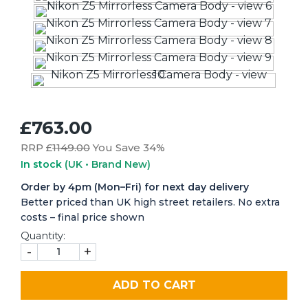
£763.00
RRP £
1149.00
You Save 34%
In stock
(UK • Brand New)
Order by 4pm (Mon–Fri) for next day delivery
Better priced than UK high street retailers. No extra
costs – final price shown
Quantity:
-
+
ADD TO CART