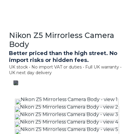
Nikon Z5 Mirrorless Camera
Body
Better priced than the high street. No
import risks or hidden fees.
UK stock • No import VAT or duties • Full UK warranty •
UK next day delivery