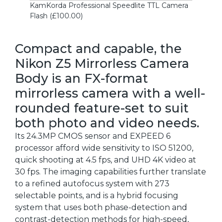
KamKorda Professional Speedlite TTL Camera
Flash (£100.00)
Compact and capable, the
Nikon Z5 Mirrorless Camera
Body is an FX-format
mirrorless camera with a well-
rounded feature-set to suit
both photo and video needs.
Its 24.3MP CMOS sensor and EXPEED 6
processor afford wide sensitivity to ISO 51200,
quick shooting at 4.5 fps, and UHD 4K video at
30 fps. The imaging capabilities further translate
to a refined autofocus system with 273
selectable points, and is a hybrid focusing
system that uses both phase-detection and
contrast-detection methods for high-speed,