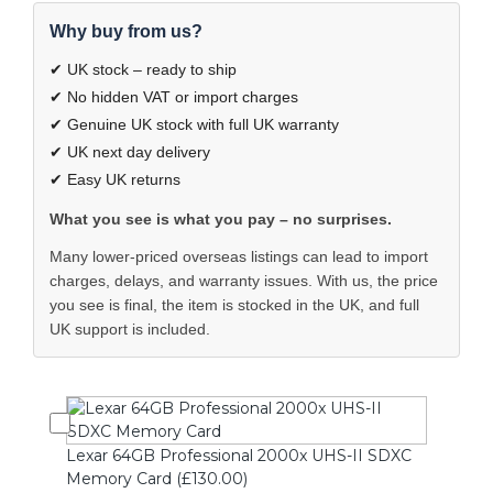
Why buy from us?
✔ UK stock – ready to ship
✔ No hidden VAT or import charges
✔ Genuine UK stock with full UK warranty
✔ UK next day delivery
✔ Easy UK returns
What you see is what you pay – no surprises.
Many lower-priced overseas listings can lead to import
charges, delays, and warranty issues. With us, the price
you see is final, the item is stocked in the UK, and full
UK support is included.
Lexar 64GB Professional 2000x UHS-II SDXC
Memory Card (£130.00)