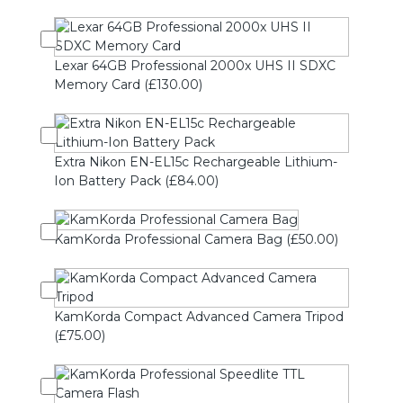
Lexar 64GB Professional 2000x UHS II SDXC
Memory Card (£130.00)
Extra Nikon EN-EL15c Rechargeable Lithium-
Ion Battery Pack (£84.00)
KamKorda Professional Camera Bag (£50.00)
KamKorda Compact Advanced Camera Tripod
(£75.00)