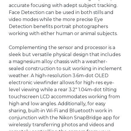
accurate focusing with adept subject tracking.
Face Detection can be used in both stills and
video modes while the more precise Eye
Detection benefits portrait photographers
working with either human or animal subjects.
Complementing the sensor and processor is a
sleek but versatile physical design that includes
a magnesium alloy chassis with a weather-
sealed construction to suit working in inclement
weather. A high-resolution 3.6m-dot OLED
electronic viewfinder allows for high-res eye-
level viewing while a rear 3.2" 1.04m-dot tilting
touchscreen LCD accommodates working from
high and low angles. Additionally, for easy
sharing, built-in Wi-Fi and Bluetooth work in
conjunction with the Nikon SnapBridge app for
wirelessly transferring photos and videos and