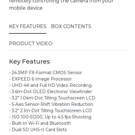
remotely controlling the camera from your
mobile device.
KEY FEATURES
BOX CONTENTS
PRODUCT VIDEO
Key Features
- 24.3MP FX-Format CMOS Sensor
- EXPEED 6 Image Processor
- UHD 4K and Full HD Video Recording
- 3.6m-Dot OLED Electronic Viewfinder
- 3.2" 1.04m-Dot Tilting Touchscreen LCD
- 5-Axis Sensor-Shift Vibration Reduction
- 3.2" 2.1m-Dot Tilting Touchscreen LCD
- ISO 100-51200, Up to 4.5 fps Shooting
- Built-In Wi-Fi and Bluetooth
- Dual SD UHS-II Card Slots