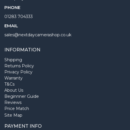
PHONE
01283 704333
EMAIL
sales@nextdaycamerashop.co.uk
INFORMATION
Shipping
Returns Policy
Privacy Policy
Warranty
T&Cs
About Us
Beginnner Guide
Reviews
Price Match
Site Map
PAYMENT INFO