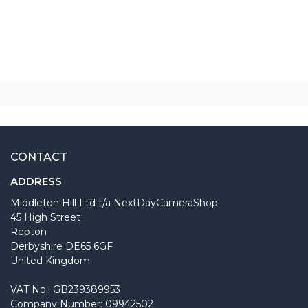
CONTACT
ADDRESS
Middleton Hill Ltd t/a NextDayCameraShop
45 High Street
Repton
Derbyshire DE65 6GF
United Kingdom
VAT No.: GB239389953
Company Number: 09942502