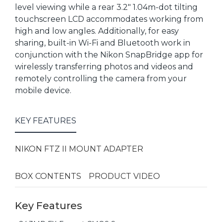
level viewing while a rear 3.2" 1.04m-dot tilting
touchscreen LCD accommodates working from
high and low angles. Additionally, for easy
sharing, built-in Wi-Fi and Bluetooth work in
conjunction with the Nikon SnapBridge app for
wirelessly transferring photos and videos and
remotely controlling the camera from your
mobile device.
KEY FEATURES
NIKON FTZ II MOUNT ADAPTER
BOX CONTENTS
PRODUCT VIDEO
Key Features