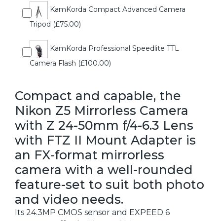
KamKorda Compact Advanced Camera
Tripod (£75.00)
KamKorda Professional Speedlite TTL
Camera Flash (£100.00)
Compact and capable, the
Nikon Z5 Mirrorless Camera
with Z 24-50mm f/4-6.3 Lens
with FTZ II Mount Adapter is
an FX-format mirrorless
camera with a well-rounded
feature-set to suit both photo
and video needs.
Its 24.3MP CMOS sensor and EXPEED 6