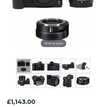
Touch to zoom
£1,143.00