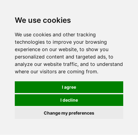
0
We use cookies
We use cookies and other tracking
technologies to improve your browsing
experience on our website, to show you
personalized content and targeted ads, to
analyze our website traffic, and to understand
where our visitors are coming from.
I agree
I decline
Change my preferences