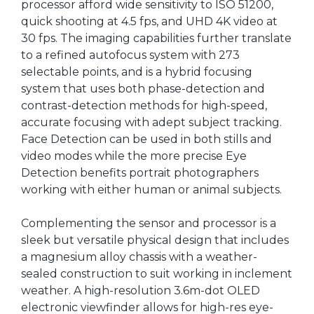
processor afford wide sensitivity to ISO 51200,
quick shooting at 4.5 fps, and UHD 4K video at
30 fps. The imaging capabilities further translate
to a refined autofocus system with 273
selectable points, and is a hybrid focusing
system that uses both phase-detection and
contrast-detection methods for high-speed,
accurate focusing with adept subject tracking.
Face Detection can be used in both stills and
video modes while the more precise Eye
Detection benefits portrait photographers
working with either human or animal subjects.
Complementing the sensor and processor is a
sleek but versatile physical design that includes
a magnesium alloy chassis with a weather-
sealed construction to suit working in inclement
weather. A high-resolution 3.6m-dot OLED
electronic viewfinder allows for high-res eye-