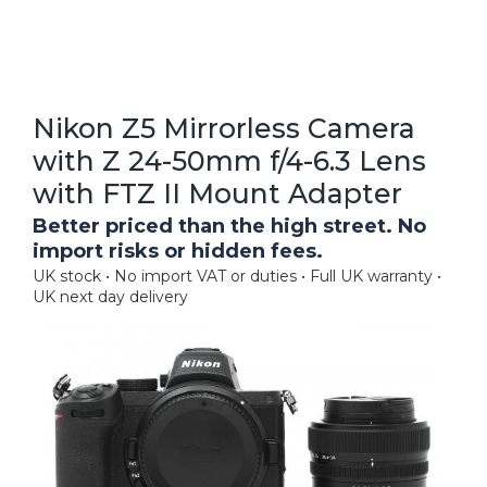
Nikon Z5 Mirrorless Camera
with Z 24-50mm f/4-6.3 Lens
with FTZ II Mount Adapter
Better priced than the high street. No
import risks or hidden fees.
UK stock • No import VAT or duties • Full UK warranty •
UK next day delivery