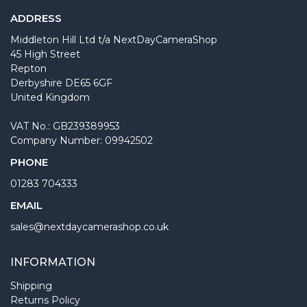
ADDRESS
Middleton Hill Ltd t/a NextDayCameraShop
45 High Street
Repton
Derbyshire DE65 6GF
United Kingdom
VAT No.: GB239389953
Company Number: 09942502
PHONE
01283 704333
EMAIL
sales@nextdaycamerashop.co.uk
INFORMATION
Shipping
Returns Policy