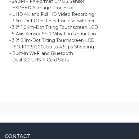
- 24.3MP FX-Format CMOS Sensor
- EXPEED 6 Image Processor
- UHD 4K and Full HD Video Recording
- 3.6m-Dot OLED Electronic Viewfinder
- 3.2" 1.04m-Dot Tilting Touchscreen LCD
- 5-Axis Sensor-Shift Vibration Reduction
- 3.2" 2.1m-Dot Tilting Touchscreen LCD
- ISO 100-51200, Up to 4.5 fps Shooting
- Built-In Wi-Fi and Bluetooth
- Dual SD UHS-II Card Slots
CONTACT