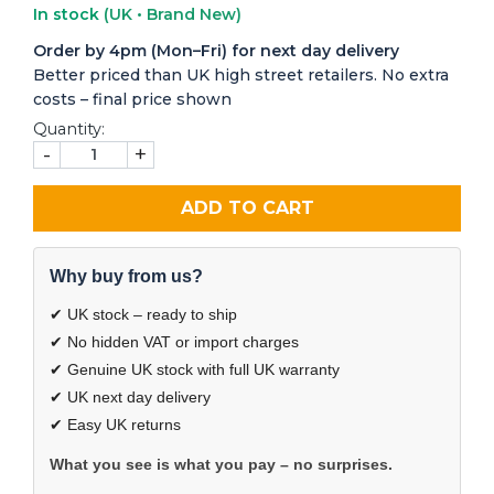
In stock
(UK • Brand New)
Order by 4pm (Mon–Fri) for next day delivery
Better priced than UK high street retailers. No extra
costs – final price shown
Quantity:
-
+
ADD TO CART
Why buy from us?
✔ UK stock – ready to ship
✔ No hidden VAT or import charges
✔ Genuine UK stock with full UK warranty
✔ UK next day delivery
✔ Easy UK returns
What you see is what you pay – no surprises.