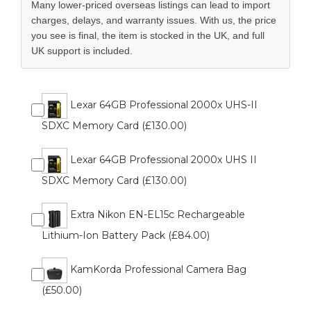
Many lower-priced overseas listings can lead to import
charges, delays, and warranty issues. With us, the price
you see is final, the item is stocked in the UK, and full
UK support is included.
Lexar 64GB Professional 2000x UHS-II
SDXC Memory Card (£130.00)
Lexar 64GB Professional 2000x UHS II
SDXC Memory Card (£130.00)
Extra Nikon EN-EL15c Rechargeable
Lithium-Ion Battery Pack (£84.00)
KamKorda Professional Camera Bag
(£50.00)