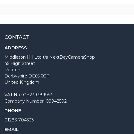
CONTACT
ADDRESS
Middleton Hill Ltd t/a NextDayCameraShop
45 High Street
Repton
Derbyshire DE65 6GF
United Kingdom
VAT No.: GB239389953
Company Number: 09942502
PHONE
01283 704333
EMAIL