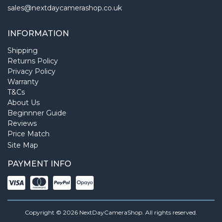
sales@nextdaycamerashop.co.uk
INFORMATION
Shipping
Returns Policy
Privacy Policy
Warranty
T&Cs
About Us
Beginnner Guide
Reviews
Price Match
Site Map
PAYMENT INFO
Copyright © 2026 NextDayCameraShop. All rights reserved.