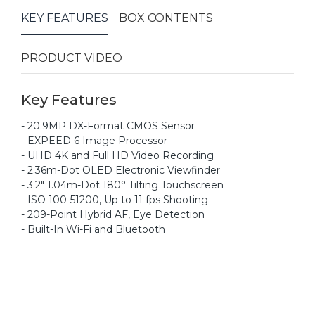
KEY FEATURES
BOX CONTENTS
PRODUCT VIDEO
Key Features
- 20.9MP DX-Format CMOS Sensor
- EXPEED 6 Image Processor
- UHD 4K and Full HD Video Recording
- 2.36m-Dot OLED Electronic Viewfinder
- 3.2" 1.04m-Dot 180° Tilting Touchscreen
- ISO 100-51200, Up to 11 fps Shooting
- 209-Point Hybrid AF, Eye Detection
- Built-In Wi-Fi and Bluetooth