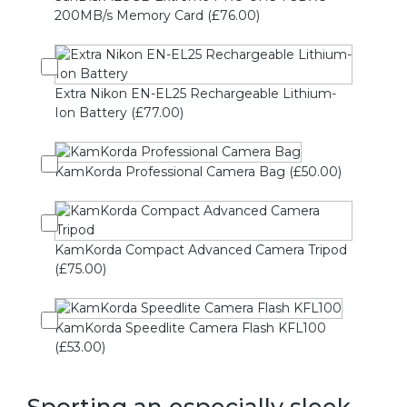
200MB/s Memory Card (£76.00)
Extra Nikon EN-EL25 Rechargeable Lithium-
Ion Battery (£77.00)
KamKorda Professional Camera Bag (£50.00)
KamKorda Compact Advanced Camera Tripod
(£75.00)
KamKorda Speedlite Camera Flash KFL100
(£53.00)
Sporting an especially sleek