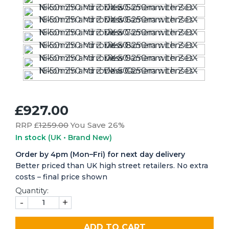
£927.00
RRP £
1259.00
You Save 26%
In stock
(UK • Brand New)
Order by 4pm (Mon–Fri) for next day delivery
Better priced than UK high street retailers. No extra
costs – final price shown
Quantity:
-
+
ADD TO CART