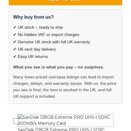
Why buy from us?
✔ UK stock – ready to ship
✔ No hidden VAT or import charges
✔ Genuine UK stock with full UK warranty
✔ UK next day delivery
✔ Easy UK returns
What you see is what you pay – no surprises.
Many lower-priced overseas listings can lead to import
charges, delays, and warranty issues. With us, the price
you see is final, the item is stocked in the UK, and full
UK support is included.
SanDisk 128GB Extreme PRO UHS-I SDXC