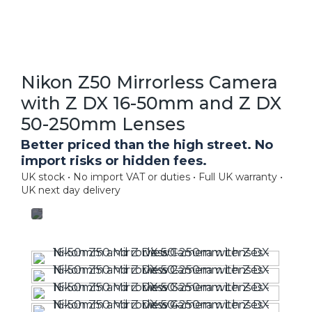
Nikon Z50 Mirrorless Camera
with Z DX 16-50mm and Z DX
50-250mm Lenses
Better priced than the high street. No
import risks or hidden fees.
UK stock • No import VAT or duties • Full UK warranty •
UK next day delivery