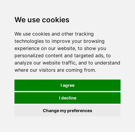
0
We use cookies
We use cookies and other tracking
technologies to improve your browsing
experience on our website, to show you
personalized content and targeted ads, to
analyze our website traffic, and to understand
where our visitors are coming from.
I agree
I decline
Change my preferences