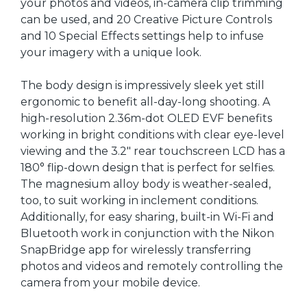
your photos and videos, in-camera clip trimming
can be used, and 20 Creative Picture Controls
and 10 Special Effects settings help to infuse
your imagery with a unique look.
The body design is impressively sleek yet still
ergonomic to benefit all-day-long shooting. A
high-resolution 2.36m-dot OLED EVF benefits
working in bright conditions with clear eye-level
viewing and the 3.2" rear touchscreen LCD has a
180° flip-down design that is perfect for selfies.
The magnesium alloy body is weather-sealed,
too, to suit working in inclement conditions.
Additionally, for easy sharing, built-in Wi-Fi and
Bluetooth work in conjunction with the Nikon
SnapBridge app for wirelessly transferring
photos and videos and remotely controlling the
camera from your mobile device.