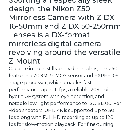
design, the Nikon Z50
Mirrorless Camera with Z DX
16-50mm and Z DX 50-250mm
Lenses is a DX-format
mirrorless digital camera
revolving around the versatile
Z Mount.
Capable in both stills and video realms, the Z50
features a 20.9MP CMOS sensor and EXPEED 6
image processor, which enables fast
performance up to 11 fps, a reliable 209-point
hybrid AF system with eye detection, and
notable low-light performance to ISO 51200. For
video shooters, UHD 4K is supported up to 30
fps along with Full HD recording at up to 120
fps for slow-motion playback. For fine-tuning