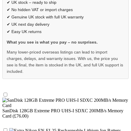
✔ UK stock – ready to ship
✔ No hidden VAT or import charges
✔ Genuine UK stock with full UK warranty
✔ UK next day delivery
✔ Easy UK returns
What you see is what you pay – no surprises.
Many lower-priced overseas listings can lead to import
charges, delays, and warranty issues. With us, the price you
see is final, the item is stocked in the UK, and full UK support is
included.
SanDisk 128GB Extreme PRO UHS-I SDXC 200MB/s Memory
Card (£76.00)