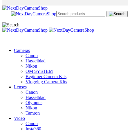
Cameras
Canon
Hasselblad
Nikon
OM SYSTEM
Beginner Camera Kits
Vlogging Camera Kits
Lenses
Canon
Hasselblad
Olympus
Nikon
Tamron
Video
Canon
Insta360