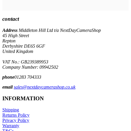
contact
Address
Middleton Hill Ltd t/a NextDayCameraShop
45 High Street
Repton
Derbyshire DE65 6GF
United Kingdom
VAT No.: GB239389953
Company Number: 09942502
phone
01283 704333
email
sales@nextdaycamerashop.co.uk
INFORMATION
Shipping
Returns Policy
Privacy Policy
Warranty
T&Cs