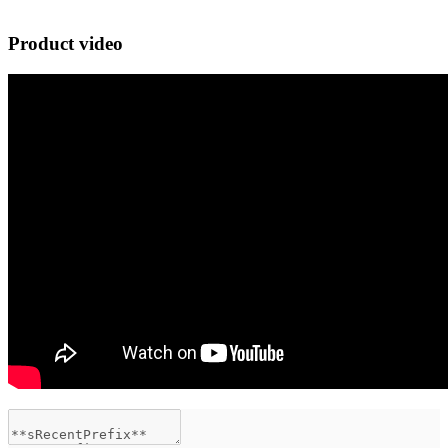
Product video