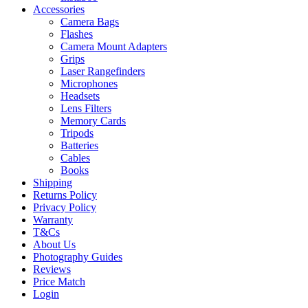
Accessories
Camera Bags
Flashes
Camera Mount Adapters
Grips
Laser Rangefinders
Microphones
Headsets
Lens Filters
Memory Cards
Tripods
Batteries
Cables
Books
Shipping
Returns Policy
Privacy Policy
Warranty
T&Cs
About Us
Photography Guides
Reviews
Price Match
Login