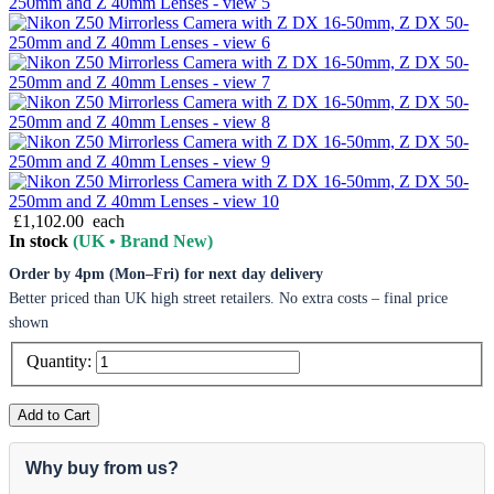
£1,102.00
each
In stock
(UK • Brand New)
Order by 4pm (Mon–Fri) for next day delivery
Better priced than UK high street retailers. No extra costs – final price
shown
Quantity:
Add to Cart
Why buy from us?