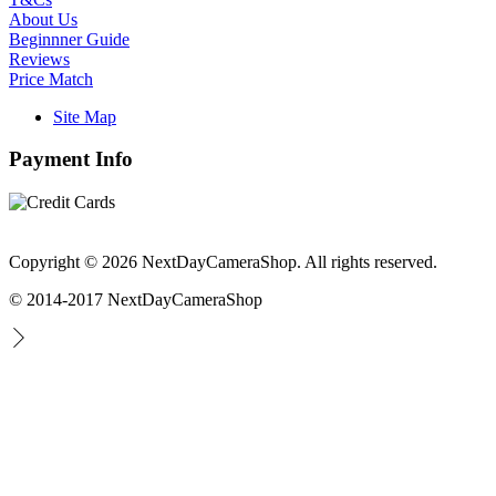
About Us
Beginnner Guide
Reviews
Price Match
Site Map
Payment Info
Copyright © 2026 NextDayCameraShop. All rights reserved.
© 2014-2017 NextDayCameraShop