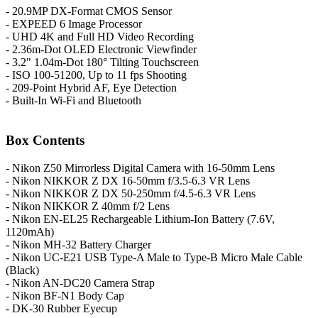
- 20.9MP DX-Format CMOS Sensor
- EXPEED 6 Image Processor
- UHD 4K and Full HD Video Recording
- 2.36m-Dot OLED Electronic Viewfinder
- 3.2" 1.04m-Dot 180° Tilting Touchscreen
- ISO 100-51200, Up to 11 fps Shooting
- 209-Point Hybrid AF, Eye Detection
- Built-In Wi-Fi and Bluetooth
Box Contents
- Nikon Z50 Mirrorless Digital Camera with 16-50mm Lens
- Nikon NIKKOR Z DX 16-50mm f/3.5-6.3 VR Lens
- Nikon NIKKOR Z DX 50-250mm f/4.5-6.3 VR Lens
- Nikon NIKKOR Z 40mm f/2 Lens
- Nikon EN-EL25 Rechargeable Lithium-Ion Battery (7.6V,
1120mAh)
- Nikon MH-32 Battery Charger
- Nikon UC-E21 USB Type-A Male to Type-B Micro Male Cable
(Black)
- Nikon AN-DC20 Camera Strap
- Nikon BF-N1 Body Cap
- DK-30 Rubber Eyecup