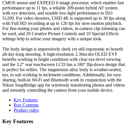
CMOS sensor and EXPEED 6 image processor, which enables fast
performance up to 11 fps, a reliable 209-point hybrid AF system
with eye detection, and notable low-light performance to ISO
51200. For video shooters, UHD 4K is supported up to 30 fps along
with Full HD recording at up to 120 fps for slow-motion playback.
For fine-tuning your photos and videos, in-camera clip trimming can
be used, and 20 Creative Picture Controls and 10 Special Effects
settings help to infuse your imagery with a unique look.
The body design is impressively sleek yet still ergonomic to benefit
all-day-long shooting. A high-resolution 2.36m-dot OLED EVF
benefits working in bright conditions with clear eye-level viewing
and the 3.2" rear touchscreen LCD has a 180° flip-down design that
is perfect for selfies. The magnesium alloy body is weather-sealed,
too, to suit working in inclement conditions. Additionally, for easy
sharing, built-in Wi-Fi and Bluetooth work in conjunction with the
Nikon SnapBridge app for wirelessly transferring photos and videos
and remotely controlling the camera from your mobile device.
Key Features
Box Contents
Product video
Key Features