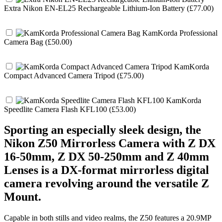
Extra Nikon EN-EL25 Rechargeable Lithium-Ion Battery (£77.00)
KamKorda Professional
Camera Bag (£50.00)
KamKorda
Compact Advanced Camera Tripod (£75.00)
KamKorda
Speedlite Camera Flash KFL100 (£53.00)
Sporting an especially sleek design, the
Nikon Z50 Mirrorless Camera with Z DX
16-50mm, Z DX 50-250mm and Z 40mm
Lenses is a DX-format mirrorless digital
camera revolving around the versatile Z
Mount.
Capable in both stills and video realms, the Z50 features a 20.9MP