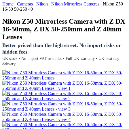
Home
Cameras
Nikon
Nikon Mirrorless Cameras
Nikon Z50
16-50 50-250 40
Nikon Z50 Mirrorless Camera with Z DX
16-50mm, Z DX 50-250mm and Z 40mm
Lenses
Better priced than the high street. No import risks or
hidden fees.
UK stock • No import VAT or duties • Full UK warranty • UK next day
delivery