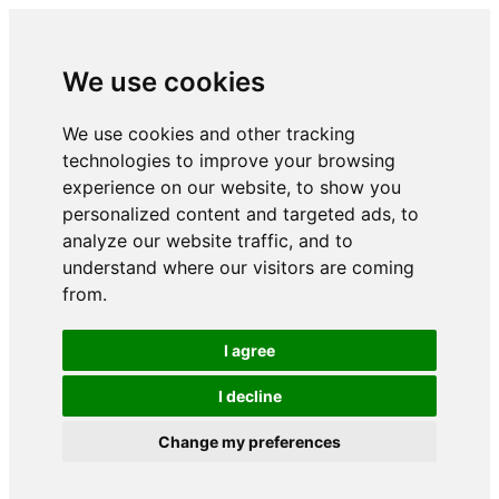
We use cookies
We use cookies and other tracking
technologies to improve your browsing
experience on our website, to show you
personalized content and targeted ads, to
analyze our website traffic, and to
understand where our visitors are coming
from.
I agree
I decline
Change my preferences