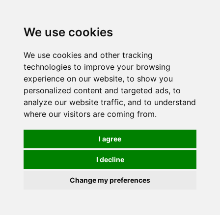
0
We use cookies
We use cookies and other tracking
technologies to improve your browsing
experience on our website, to show you
personalized content and targeted ads, to
analyze our website traffic, and to understand
where our visitors are coming from.
I agree
I decline
Change my preferences