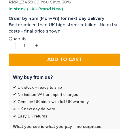
RRP £
3439.00
You Save 30%
In stock
(UK • Brand New)
Order by 4pm (Mon–Fri) for next day delivery
Better priced than UK high street retailers. No extra
costs – final price shown
Quantity:
-
+
ADD TO CART
Why buy from us?
✔ UK stock – ready to ship
✔ No hidden VAT or import charges
✔ Genuine UK stock with full UK warranty
✔ UK next day delivery
✔ Easy UK returns
What you see is what you pay – no surprises.