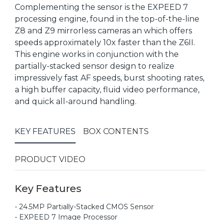
Complementing the sensor is the EXPEED 7
processing engine, found in the top-of-the-line
Z8 and Z9 mirrorless cameras an which offers
speeds approximately 10x faster than the Z6II.
This engine works in conjunction with the
partially-stacked sensor design to realize
impressively fast AF speeds, burst shooting rates,
a high buffer capacity, fluid video performance,
and quick all-around handling.
KEY FEATURES
BOX CONTENTS
PRODUCT VIDEO
Key Features
- 24.5MP Partially-Stacked CMOS Sensor
- EXPEED 7 Image Processor