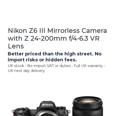
Nikon Z6 III Mirrorless Camera
with Z 24-200mm f/4-6.3 VR
Lens
Better priced than the high street. No
import risks or hidden fees.
UK stock • No import VAT or duties • Full UK warranty •
UK next day delivery