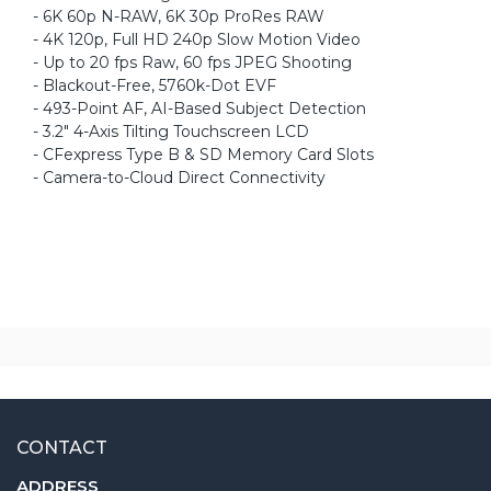
- 6K 60p N-RAW, 6K 30p ProRes RAW
- 4K 120p, Full HD 240p Slow Motion Video
- Up to 20 fps Raw, 60 fps JPEG Shooting
- Blackout-Free, 5760k-Dot EVF
- 493-Point AF, AI-Based Subject Detection
- 3.2" 4-Axis Tilting Touchscreen LCD
- CFexpress Type B & SD Memory Card Slots
- Camera-to-Cloud Direct Connectivity
CONTACT
ADDRESS