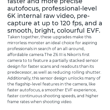
faster and more precise
autofocus, professional-level
6K internal raw video, pre-
capture at up to 120 fps, and a
smooth, bright, colourful EVF.
Taken together, these upgrades make this
mirrorless monster an ideal choice for aspiring
professionals in search of an all-around,
affordable camera.The Z6 III is Nikon's first
camera to to feature a partially stacked sensor
design for faster scans and readouts than its
predecessor, as well as reducing rolling shutter.
Additionally, this sensor design unlocks many of
the flagship-level features in the camera, like
faster autofocus, a smoother EVF experience,
faster continuous shooting speeds, and higher
frame rates when shooting video.