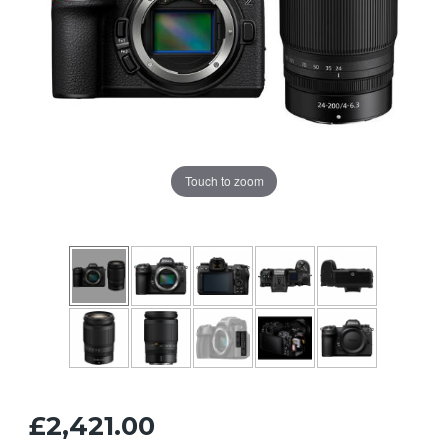
Touch to zoom
£2,421.00