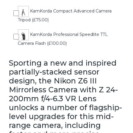
KamKorda Compact Advanced Camera
Tripod (£75.00)
KamKorda Professional Speedlite TTL
Camera Flash (£100.00)
Sporting a new and inspired
partially-stacked sensor
design, the Nikon Z6 III
Mirrorless Camera with Z 24-
200mm f/4-6.3 VR Lens
unlocks a number of flagship-
level upgrades for this mid-
range camera, including