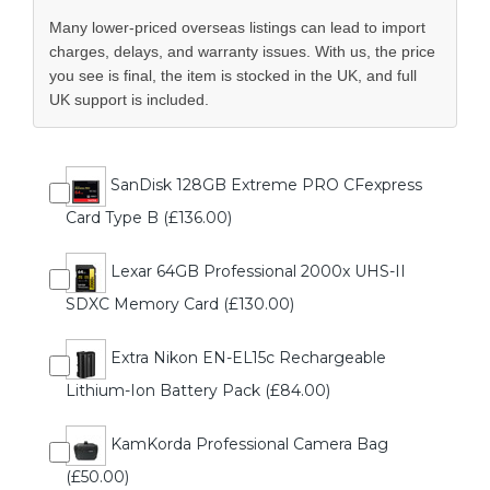
Many lower-priced overseas listings can lead to import
charges, delays, and warranty issues. With us, the price
you see is final, the item is stocked in the UK, and full
UK support is included.
SanDisk 128GB Extreme PRO CFexpress
Card Type B (£136.00)
Lexar 64GB Professional 2000x UHS-II
SDXC Memory Card (£130.00)
Extra Nikon EN-EL15c Rechargeable
Lithium-Ion Battery Pack (£84.00)
KamKorda Professional Camera Bag
(£50.00)