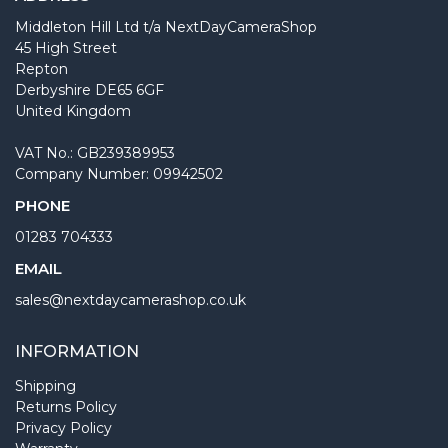
Middleton Hill Ltd t/a NextDayCameraShop
45 High Street
Repton
Derbyshire DE65 6GF
United Kingdom
VAT No.: GB239389953
Company Number: 09942502
PHONE
01283 704333
EMAIL
sales@nextdaycamerashop.co.uk
INFORMATION
Shipping
Returns Policy
Privacy Policy