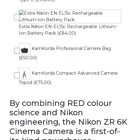
Extra Nikon EN-EL15c Rechargeable Lithium-
Ion Battery Pack (£84.00)
KamKorda Professional Camera Bag
(£50.00)
KamKorda Compact Advanced Camera
Tripod (£75.00)
By combining RED colour
science and Nikon
engineering, the Nikon ZR 6K
Cinema Camera is a first-of-