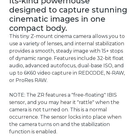
its-kind powerhouse
designed to capture stunning
cinematic images in one
compact body.
This tiny Z-mount cinema camera allows you to
use a variety of lenses, and internal stabilization
provides a smooth, steady image with 15+ stops
of dynamic range. Features include 32-bit float
audio, advanced autofocus, dual-base ISO, and
up to 6K60 video capture in REDCODE, N-RAW,
or ProRes RAW.
NOTE: The ZR features a "free-floating" IBIS
sensor, and you may hear it "rattle" when the
camera is not turned on. This is a normal
occurrence. The sensor locks into place when
the camera turns on and the stabilization
function is enabled.