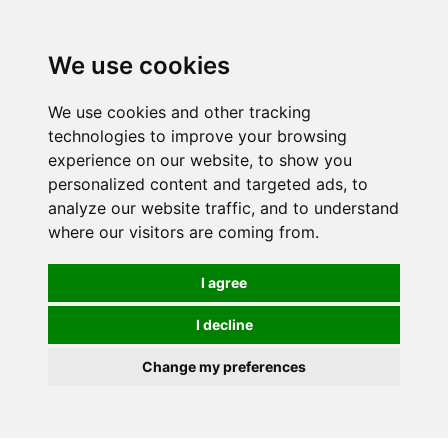
0
We use cookies
We use cookies and other tracking
technologies to improve your browsing
experience on our website, to show you
personalized content and targeted ads, to
analyze our website traffic, and to understand
where our visitors are coming from.
I agree
I decline
Change my preferences