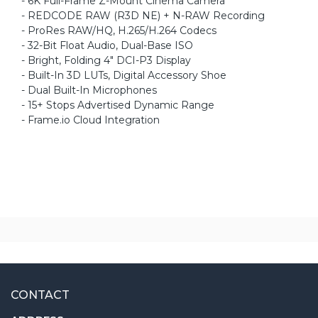
- 6K Full-Frame Z-Mount Cinema Camera
- REDCODE RAW (R3D NE) + N-RAW Recording
- ProRes RAW/HQ, H.265/H.264 Codecs
- 32-Bit Float Audio, Dual-Base ISO
- Bright, Folding 4" DCI-P3 Display
- Built-In 3D LUTs, Digital Accessory Shoe
- Dual Built-In Microphones
- 15+ Stops Advertised Dynamic Range
- Frame.io Cloud Integration
CONTACT