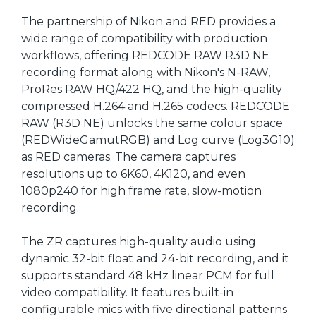
The partnership of Nikon and RED provides a
wide range of compatibility with production
workflows, offering REDCODE RAW R3D NE
recording format along with Nikon's N-RAW,
ProRes RAW HQ/422 HQ, and the high-quality
compressed H.264 and H.265 codecs. REDCODE
RAW (R3D NE) unlocks the same colour space
(REDWideGamutRGB) and Log curve (Log3G10)
as RED cameras. The camera captures
resolutions up to 6K60, 4K120, and even
1080p240 for high frame rate, slow-motion
recording.
The ZR captures high-quality audio using
dynamic 32-bit float and 24-bit recording, and it
supports standard 48 kHz linear PCM for full
video compatibility. It features built-in
configurable mics with five directional patterns