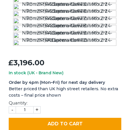
£3,196.00
In stock
(UK • Brand New)
Order by 4pm (Mon–Fri) for next day delivery
Better priced than UK high street retailers. No extra
costs – final price shown
Quantity:
-
+
ADD TO CART