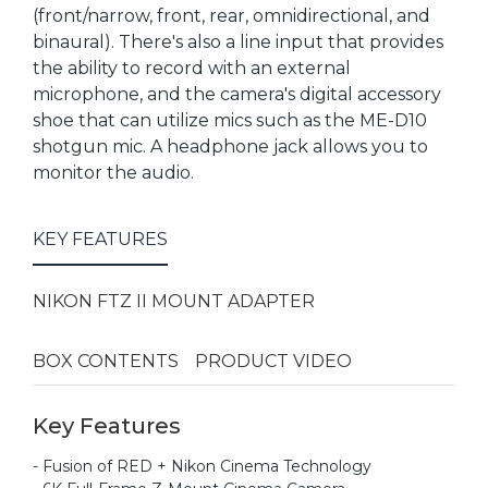
(front/narrow, front, rear, omnidirectional, and
binaural). There's also a line input that provides
the ability to record with an external
microphone, and the camera's digital accessory
shoe that can utilize mics such as the ME-D10
shotgun mic. A headphone jack allows you to
monitor the audio.
KEY FEATURES
NIKON FTZ II MOUNT ADAPTER
BOX CONTENTS
PRODUCT VIDEO
Key Features
- Fusion of RED + Nikon Cinema Technology