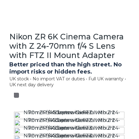
Nikon ZR 6K Cinema Camera
with Z 24-70mm f/4 S Lens
with FTZ II Mount Adapter
Better priced than the high street. No
import risks or hidden fees.
UK stock • No import VAT or duties • Full UK warranty •
UK next day delivery