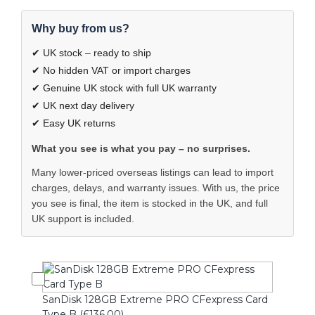
Why buy from us?
✔ UK stock – ready to ship
✔ No hidden VAT or import charges
✔ Genuine UK stock with full UK warranty
✔ UK next day delivery
✔ Easy UK returns
What you see is what you pay – no surprises.
Many lower-priced overseas listings can lead to import
charges, delays, and warranty issues. With us, the price
you see is final, the item is stocked in the UK, and full
UK support is included.
SanDisk 128GB Extreme PRO CFexpress Card
Type B (£136.00)