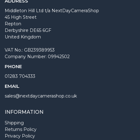
ADDRESS
Middleton Hill Ltd t/a NextDayCameraShop
45 High Street
Repton
Derbyshire DE65 6GF
United Kingdom
VAT No.: GB239389953
Company Number: 09942502
PHONE
01283 704333
EMAIL
sales@nextdaycamerashop.co.uk
INFORMATION
Shipping
Returns Policy
Privacy Policy