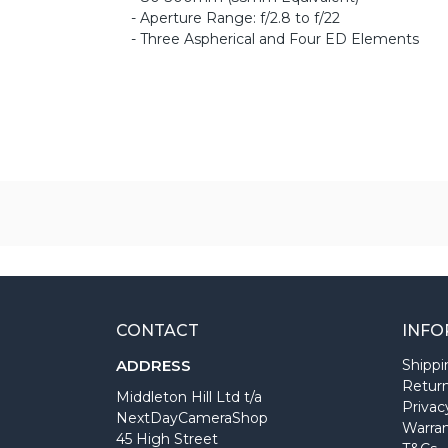
- Aperture Range: f/2.8 to f/22
- Three Aspherical and Four ED Elements
CONTACT
INFO
ADDRESS
Shippi
Return
Middleton Hill Ltd t/a
Privac
NextDayCameraShop
Warra
45 High Street