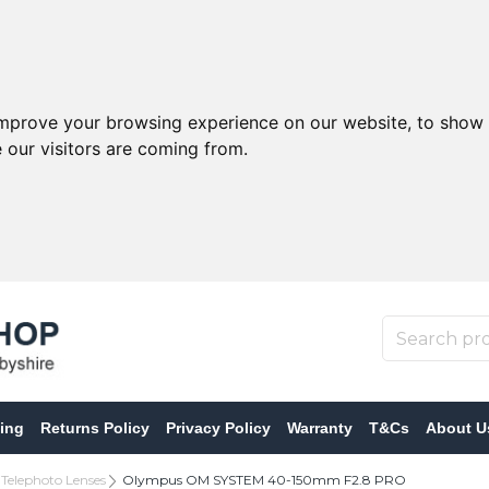
improve your browsing experience on our website, to show 
 our visitors are coming from.
ing
Returns Policy
Privacy Policy
Warranty
T&Cs
About U
Telephoto Lenses
Olympus OM SYSTEM 40-150mm F2.8 PRO