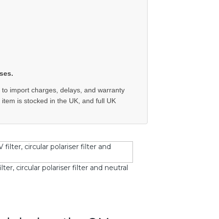
ses.
 to import charges, delays, and warranty
e item is stocked in the UK, and full UK
r, circular polariser filter and neutral