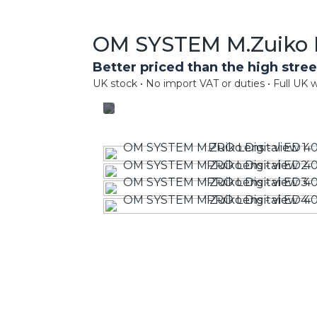
OM SYSTEM M.Zuiko D
Better priced than the high stree
UK stock • No import VAT or duties • Full UK w