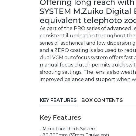
Offering long reach with
SYSTEM M.Zuiko Digital 
equivalent telephoto zoo
As part of the PRO series of advanced le
consistent illumination throughout the z
series of aspherical and low dispersion 
and a ZERO coating is also used to redu
dual VCM autofocus system offers fast a
manual focus clutch permits quick swi
shooting settings. The lens is also weat
improved balance and support when wo
KEY FEATURES
BOX CONTENTS
Key Features
- Micro Four Thirds System
- 80-300mm (35mm Equivalent)