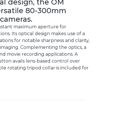
al design, the OM
ersatile 80-300mm
 cameras.
 constant maximum aperture for
ions. Its optical design makes use of a
tions for notable sharpness and clarity,
e imaging. Complementing the optics, a
and movie recording applications. A
ton avails lens-based control over
le rotating tripod collar is included for