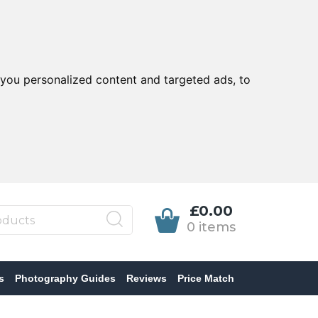
you personalized content and targeted ads, to
£0.00
0 items
s
Photography Guides
Reviews
Price Match