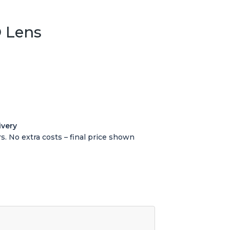
 Lens
ivery
s. No extra costs – final price shown