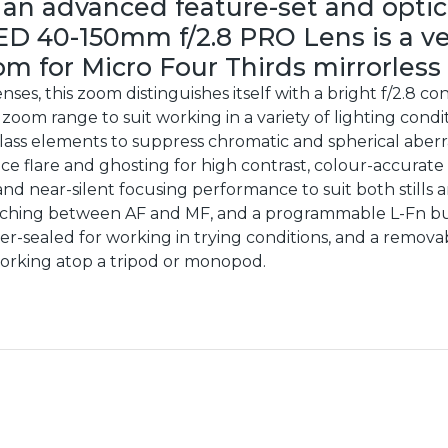
 an advanced feature-set and optic
ED 40-150mm f/2.8 PRO Lens is a v
m for Micro Four Thirds mirrorless
nses, this zoom distinguishes itself with a bright f/2.8
oom range to suit working in a variety of lighting condit
glass elements to suppress chromatic and spherical aberra
ce flare and ghosting for high contrast, colour-accurat
nd near-silent focusing performance to suit both stills 
tching between AF and MF, and a programmable L-Fn but
her-sealed for working in trying conditions, and a removab
rking atop a tripod or monopod.