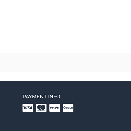
PAYMENT INFO