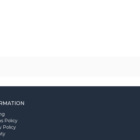
RMATION
ng
s Policy
y Policy
nty