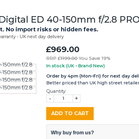
igital ED 40-150mm f/2.8 PRO
t. No import risks or hidden fees.
arranty • UK next day delivery
£969.00
RRP £
1199.00
You Save 19%
In stock
(UK • Brand New)
Order by 4pm (Mon–Fri) for next day del
Better priced than UK high street retailer
Quantity:
-
+
ADD TO CART
Why buy from us?