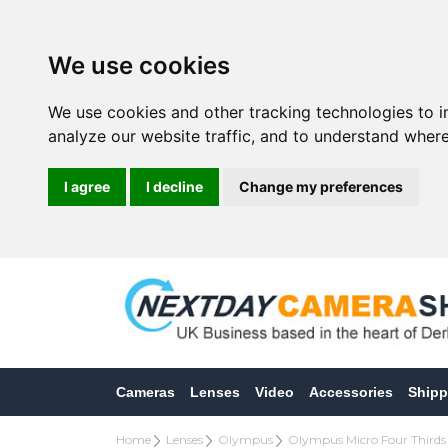
We use cookies
We use cookies and other tracking technologies to 
analyze our website traffic, and to understand where
I agree
I decline
Change my preferences
Cameras
Lenses
Video
Accessories
Shipp
Home
Lenses
Olympus
Olympus Micro Four Thirds 