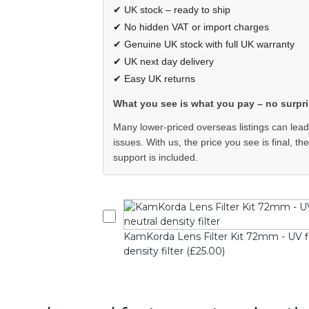
✔ UK stock – ready to ship
✔ No hidden VAT or import charges
✔ Genuine UK stock with full UK warranty
✔ UK next day delivery
✔ Easy UK returns
What you see is what you pay – no surpri
Many lower-priced overseas listings can lead
issues. With us, the price you see is final, th
support is included.
KamKorda Lens Filter Kit 72mm - UV filte
density filter (£25.00)