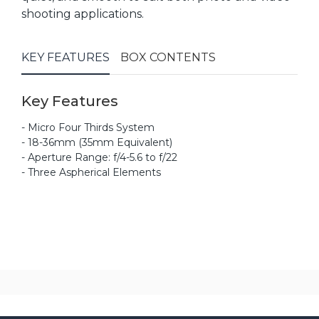
shooting applications.
KEY FEATURES
BOX CONTENTS
Key Features
- Micro Four Thirds System
- 18-36mm (35mm Equivalent)
- Aperture Range: f/4-5.6 to f/22
- Three Aspherical Elements