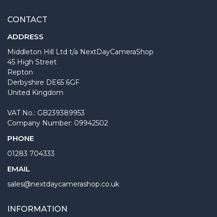
CONTACT
ADDRESS
Middleton Hill Ltd t/a NextDayCameraShop
45 High Street
Repton
Derbyshire DE65 6GF
United Kingdom
VAT No.: GB239389953
Company Number: 09942502
PHONE
01283 704333
EMAIL
sales@nextdaycamerashop.co.uk
INFORMATION