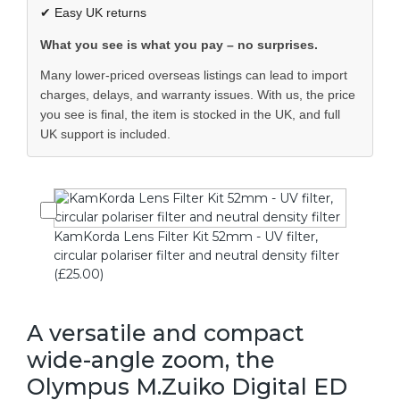
✔ Easy UK returns
What you see is what you pay – no surprises.
Many lower-priced overseas listings can lead to import
charges, delays, and warranty issues. With us, the price
you see is final, the item is stocked in the UK, and full
UK support is included.
KamKorda Lens Filter Kit 52mm - UV filter,
circular polariser filter and neutral density filter
(£25.00)
A versatile and compact
wide-angle zoom, the
Olympus M.Zuiko Digital ED