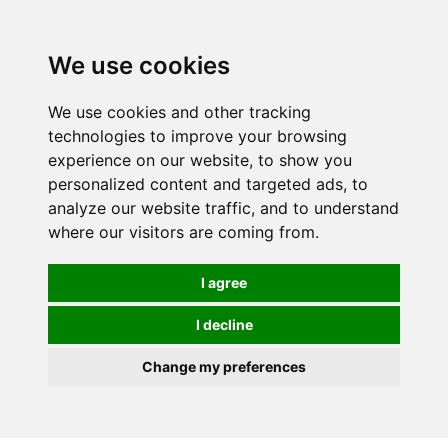
0
We use cookies
We use cookies and other tracking
technologies to improve your browsing
experience on our website, to show you
personalized content and targeted ads, to
analyze our website traffic, and to understand
where our visitors are coming from.
I agree
I decline
Change my preferences