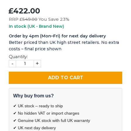
£422.00
RRP £
549.00
You Save 23%
In stock
(UK • Brand New)
Order by 4pm (Mon–Fri) for next day delivery
Better priced than UK high street retailers. No extra
costs – final price shown
Quantity:
-
+
ADD TO CART
Why buy from us?
✔ UK stock – ready to ship
✔ No hidden VAT or import charges
✔ Genuine UK stock with full UK warranty
✔ UK next day delivery