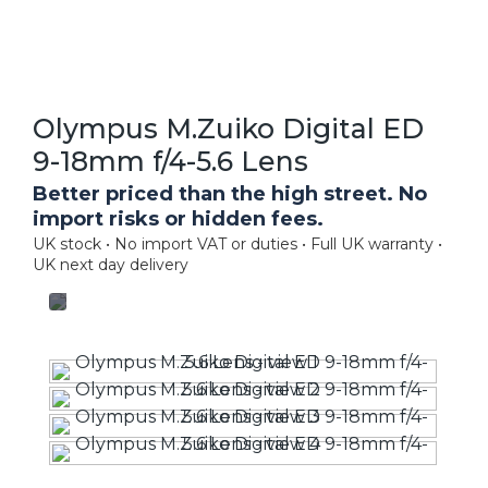
Olympus M.Zuiko Digital ED
9-18mm f/4-5.6 Lens
Better priced than the high street. No
import risks or hidden fees.
UK stock • No import VAT or duties • Full UK warranty •
UK next day delivery