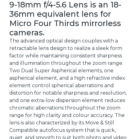
9-18mm f/4-5.6 Lens is an 18-
36mm equivalent lens for
Micro Four Thirds mirrorless
cameras.
The advanced optical design couples with a
retractable lens design to realize a sleek form
factor while maintaining consistent sharpness
and illumination throughout the zoom range.
Two Dual Super Aspherical elements, one
aspherical element, and a high refractive index
element control spherical aberrations and
distortion for notable sharpness and resolution,
and one extra-low dispersion element reduces
chromatic aberrations throughout the zoom
range for high clarity and colour accuracy. The
lens is also characterized by its Move & Still
Compatible autofocus system that is quick,
quiet, and smooth to suit both photo and video