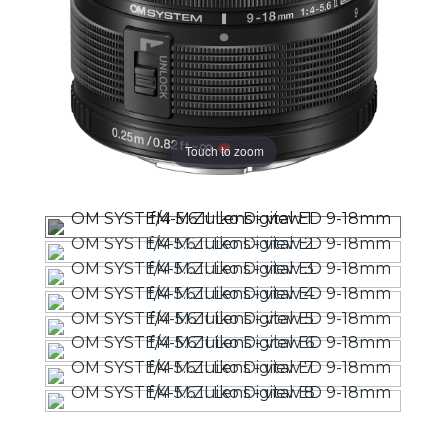
Touch to zoom