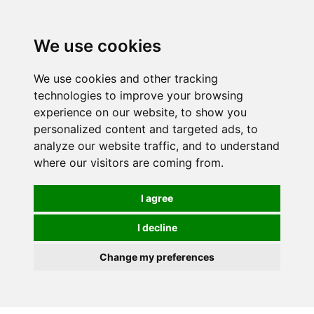
0
We use cookies
We use cookies and other tracking
technologies to improve your browsing
experience on our website, to show you
personalized content and targeted ads, to
analyze our website traffic, and to understand
where our visitors are coming from.
I agree
I decline
Change my preferences