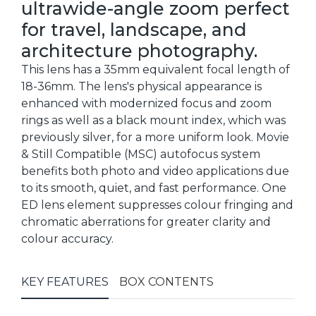
ultrawide-angle zoom perfect
for travel, landscape, and
architecture photography.
This lens has a 35mm equivalent focal length of
18-36mm. The lens's physical appearance is
enhanced with modernized focus and zoom
rings as well as a black mount index, which was
previously silver, for a more uniform look. Movie
& Still Compatible (MSC) autofocus system
benefits both photo and video applications due
to its smooth, quiet, and fast performance. One
ED lens element suppresses colour fringing and
chromatic aberrations for greater clarity and
colour accuracy.
KEY FEATURES
BOX CONTENTS