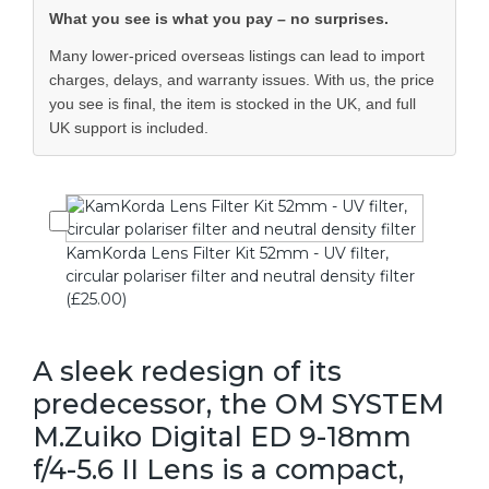
What you see is what you pay – no surprises.
Many lower-priced overseas listings can lead to import
charges, delays, and warranty issues. With us, the price
you see is final, the item is stocked in the UK, and full
UK support is included.
KamKorda Lens Filter Kit 52mm - UV filter,
circular polariser filter and neutral density filter
(£25.00)
A sleek redesign of its
predecessor, the OM SYSTEM
M.Zuiko Digital ED 9-18mm
f/4-5.6 II Lens is a compact,