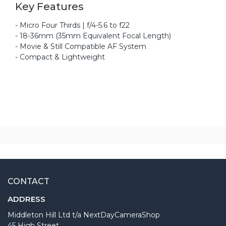
Key Features
- Micro Four Thirds | f/4-5.6 to f22
- 18-36mm (35mm Equivalent Focal Length)
- Movie & Still Compatible AF System
- Compact & Lightweight
CONTACT
ADDRESS
Middleton Hill Ltd t/a NextDayCameraShop
45 High Street