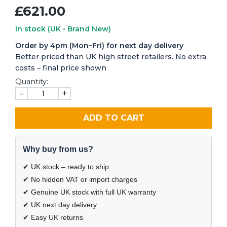
£621.00
In stock
(UK • Brand New)
Order by 4pm (Mon–Fri) for next day delivery
Better priced than UK high street retailers. No extra
costs – final price shown
Quantity:
-
+
ADD TO CART
Why buy from us?
✔ UK stock – ready to ship
✔ No hidden VAT or import charges
✔ Genuine UK stock with full UK warranty
✔ UK next day delivery
✔ Easy UK returns