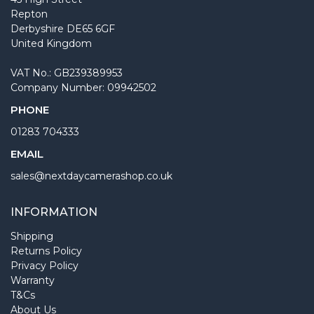
Repton
Derbyshire DE65 6GF
United Kingdom
VAT No.: GB239389953
Company Number: 09942502
PHONE
01283 704333
EMAIL
sales@nextdaycamerashop.co.uk
INFORMATION
Shipping
Returns Policy
Privacy Policy
Warranty
T&Cs
About Us