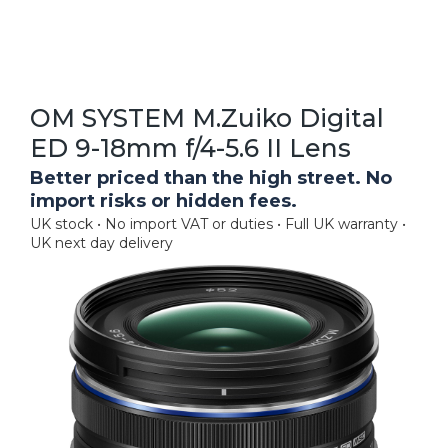
OM SYSTEM M.Zuiko Digital
ED 9-18mm f/4-5.6 II Lens
Better priced than the high street. No
import risks or hidden fees.
UK stock • No import VAT or duties • Full UK warranty •
UK next day delivery