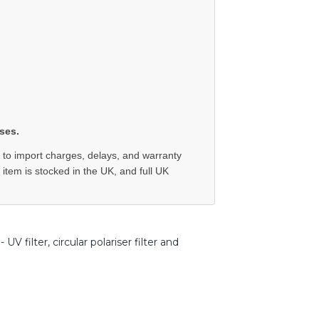
ses.
 to import charges, delays, and warranty
e item is stocked in the UK, and full UK
 filter, circular polariser filter and