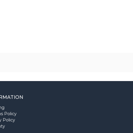
RMATION
ng
s Policy
y Policy
nty