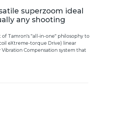
rsatile superzoom ideal
ually any shooting
t of Tamron's "all-in-one" philosophy to
oil eXtreme-torque Drive) linear
ary Vibration Compensation system that