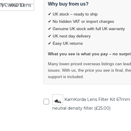
Why buy from us?
✔ UK stock – ready to ship
✔ No hidden VAT or import charges
✔ Genuine UK stock with full UK warranty
✔ UK next day delivery
✔ Easy UK returns
What you see is what you pay – no surpri
Many lower-priced overseas listings can lead
issues. With us, the price you see is final, th
support is included.
KamKorda Lens Filter Kit 67mm - UV
neutral density filter (£25.00)