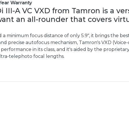
Year Warranty
i III-A VC VXD from Tamron is a ve
nt an all-rounder that covers virt
d a minimum focus distance of only 5.9", it brings the bes
 and precise autofocus mechanism, Tamron's VXD (Voice-c
 performance in its class, and it's aided by the propriet
tra-telephoto focal lengths.