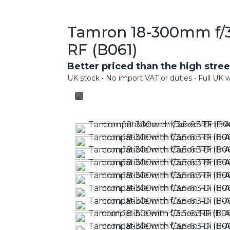
Tamron 18-300mm f/3.
RF (B061)
Better priced than the high stree
UK stock • No import VAT or duties • Full UK w