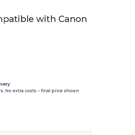
mpatible with Canon
ivery
s. No extra costs – final price shown