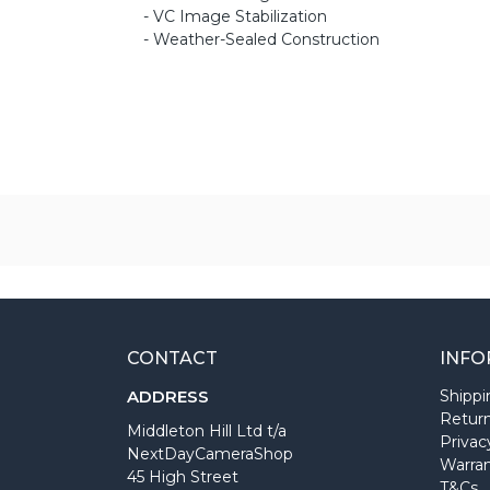
- VC Image Stabilization
- Weather-Sealed Construction
CONTACT
INFO
ADDRESS
Shippi
Return
Middleton Hill Ltd t/a
Privac
NextDayCameraShop
Warra
45 High Street
T&Cs