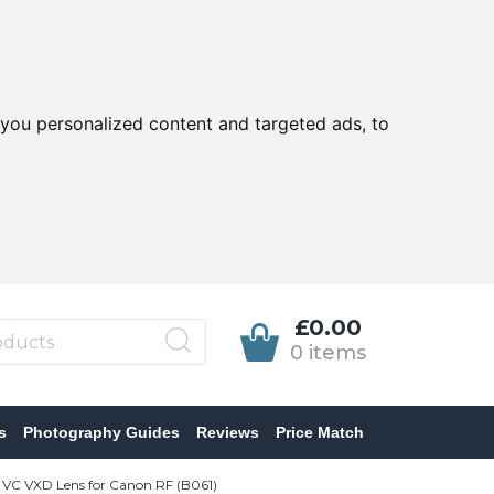
you personalized content and targeted ads, to
£0.00
0 items
s
Photography Guides
Reviews
Price Match
 VC VXD Lens for Canon RF (B061)