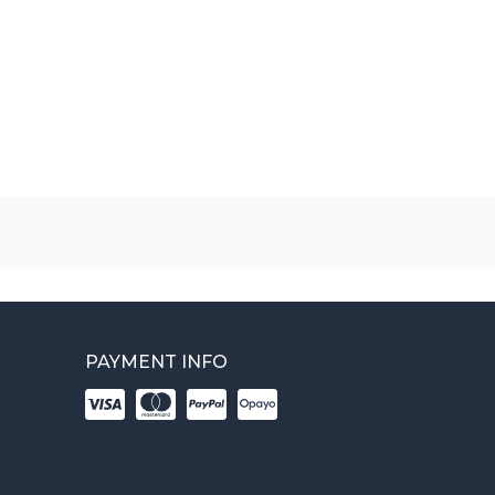
PAYMENT INFO