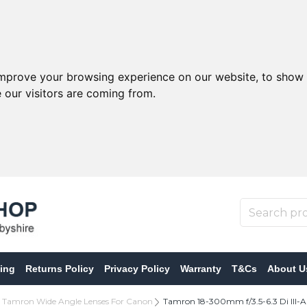
improve your browsing experience on our website, to show 
 our visitors are coming from.
ing
Returns Policy
Privacy Policy
Warranty
T&Cs
About U
Tamron Wide Angle Lenses For Canon
Tamron 18-300mm f/3.5-6.3 Di III-A