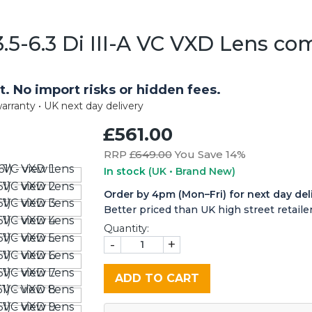
5-6.3 Di III-A VC VXD Lens co
t. No import risks or hidden fees.
arranty • UK next day delivery
£561.00
RRP £
649.00
You Save 14%
In stock
(UK • Brand New)
Order by 4pm (Mon–Fri) for next day del
Better priced than UK high street retailer
Quantity:
-
+
ADD TO CART