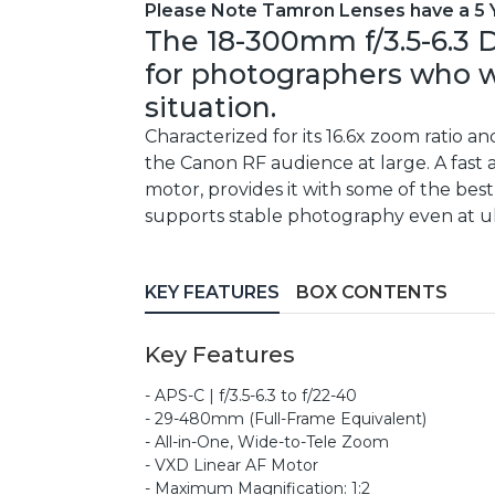
Please Note Tamron Lenses have a 5 
The 18-300mm f/3.5-6.3 D
for photographers who wa
situation.
Characterized for its 16.6x zoom ratio an
the Canon RF audience at large. A fast
motor, provides it with some of the best
supports stable photography even at ul
KEY FEATURES
BOX CONTENTS
Key Features
- APS-C | f/3.5-6.3 to f/22-40
- 29-480mm (Full-Frame Equivalent)
- All-in-One, Wide-to-Tele Zoom
- VXD Linear AF Motor
- Maximum Magnification: 1:2