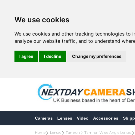
We use cookies
We use cookies and other tracking technologies to 
analyze our website traffic, and to understand where
I agree
I decline
Change my preferences
Cameras
Lenses
Video
Accessories
Shipp
Home
Lenses
Tamron
Tamron Wide Angle Lenses