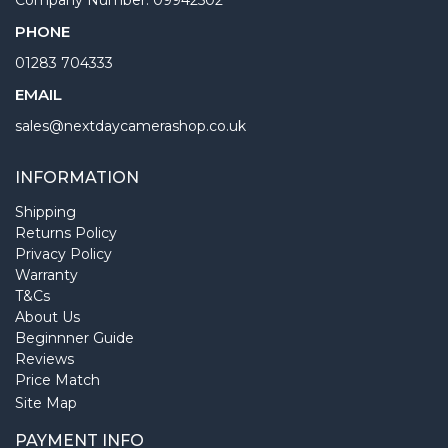
PHONE
01283 704333
EMAIL
sales@nextdaycamerashop.co.uk
INFORMATION
Shipping
Returns Policy
Privacy Policy
Warranty
T&Cs
About Us
Beginnner Guide
Reviews
Price Match
Site Map
PAYMENT INFO