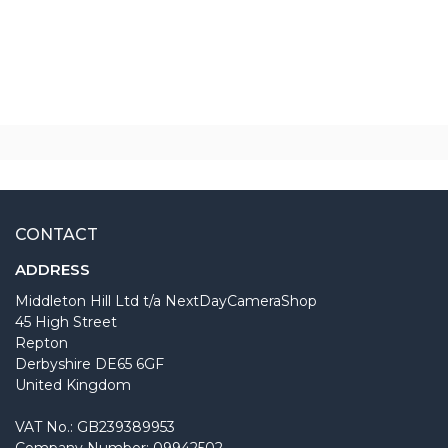
CONTACT
ADDRESS
Middleton Hill Ltd t/a NextDayCameraShop
45 High Street
Repton
Derbyshire DE65 6GF
United Kingdom
VAT No.: GB239389953
Company Number: 09942502