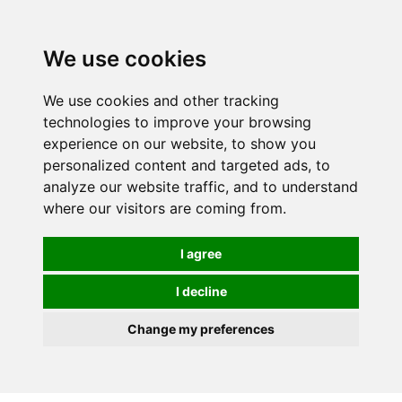
0
We use cookies
We use cookies and other tracking
technologies to improve your browsing
experience on our website, to show you
personalized content and targeted ads, to
analyze our website traffic, and to understand
where our visitors are coming from.
I agree
I decline
Change my preferences