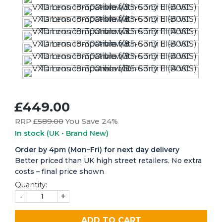
£449.00
RRP £
589.00
You Save 24%
In stock
(UK • Brand New)
Order by 4pm (Mon–Fri) for next day delivery
Better priced than UK high street retailers. No extra
costs – final price shown
Quantity:
-
+
ADD TO CART