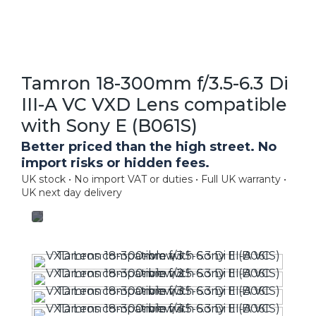
Tamron 18-300mm f/3.5-6.3 Di
III-A VC VXD Lens compatible
with Sony E (B061S)
Better priced than the high street. No
import risks or hidden fees.
UK stock • No import VAT or duties • Full UK warranty •
UK next day delivery