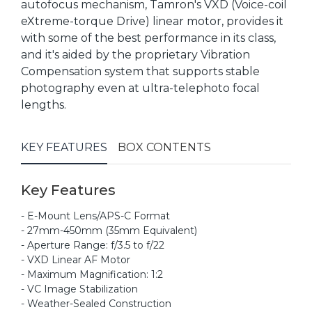
autofocus mechanism, Tamron's VXD (Voice-coil
eXtreme-torque Drive) linear motor, provides it
with some of the best performance in its class,
and it's aided by the proprietary Vibration
Compensation system that supports stable
photography even at ultra-telephoto focal
lengths.
KEY FEATURES
BOX CONTENTS
Key Features
- E-Mount Lens/APS-C Format
- 27mm-450mm (35mm Equivalent)
- Aperture Range: f/3.5 to f/22
- VXD Linear AF Motor
- Maximum Magnification: 1:2
- VC Image Stabilization
- Weather-Sealed Construction