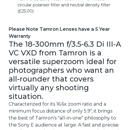
circular polariser filter and neutral density filter
(£25.00)
Please Note Tamron Lenses have a 5 Year
Warranty
The 18-300mm f/3.5-6.3 Di III-A
VC VXD from Tamron is a
versatile superzoom ideal for
photographers who want an
all-rounder that covers
virtually any shooting
situation.
Characterized for its 16.6x zoom ratio and a
minimum focus distance of only 5.9", it brings
the best of Tamron's "all-in-one" philosophy to
the Sony E audience at large. A fast and precise