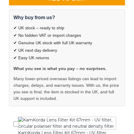
Why buy from us?
✔ UK stock – ready to ship
✔ No hidden VAT or import charges
✔ Genuine UK stock with full UK warranty
✔ UK next day delivery
✔ Easy UK returns
What you see is what you pay – no surprises.
Many lower-priced overseas listings can lead to import
charges, delays, and warranty issues. With us, the price
you see is final, the item is stocked in the UK, and full
UK support is included.
KamKorda Lens Filter Kit 67mm - UV filter,