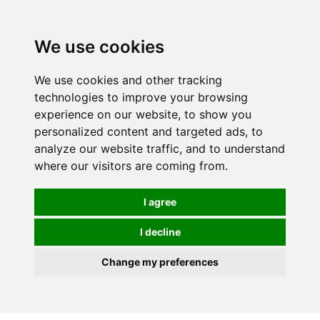
0
We use cookies
We use cookies and other tracking
technologies to improve your browsing
experience on our website, to show you
personalized content and targeted ads, to
analyze our website traffic, and to understand
where our visitors are coming from.
I agree
I decline
Change my preferences