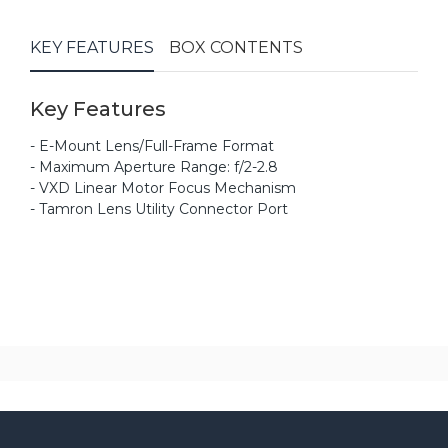
KEY FEATURES
BOX CONTENTS
Key Features
- E-Mount Lens/Full-Frame Format
- Maximum Aperture Range: f/2-2.8
- VXD Linear Motor Focus Mechanism
- Tamron Lens Utility Connector Port