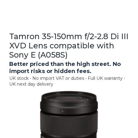
Tamron 35-150mm f/2-2.8 Di III
XVD Lens compatible with
Sony E (A058S)
Better priced than the high street. No
import risks or hidden fees.
UK stock • No import VAT or duties • Full UK warranty •
UK next day delivery