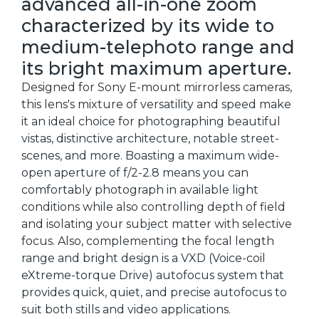
advanced all-in-one zoom
characterized by its wide to
medium-telephoto range and
its bright maximum aperture.
Designed for Sony E-mount mirrorless cameras,
this lens's mixture of versatility and speed make
it an ideal choice for photographing beautiful
vistas, distinctive architecture, notable street-
scenes, and more. Boasting a maximum wide-
open aperture of f/2-2.8 means you can
comfortably photograph in available light
conditions while also controlling depth of field
and isolating your subject matter with selective
focus. Also, complementing the focal length
range and bright design is a VXD (Voice-coil
eXtreme-torque Drive) autofocus system that
provides quick, quiet, and precise autofocus to
suit both stills and video applications.