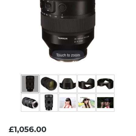
Touch to zoom
£1,056.00