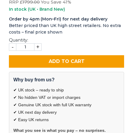
RRP £
1799.00
You Save 41%
In stock
(UK • Brand New)
Order by 4pm (Mon–Fri) for next day delivery
Better priced than UK high street retailers. No extra
costs – final price shown
Quantity:
-
+
ADD TO CART
Why buy from us?
✔ UK stock – ready to ship
✔ No hidden VAT or import charges
✔ Genuine UK stock with full UK warranty
✔ UK next day delivery
✔ Easy UK returns
What you see is what you pay – no surprises.