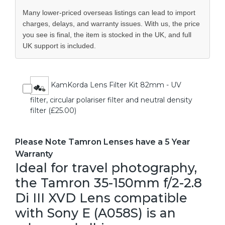
Many lower-priced overseas listings can lead to import
charges, delays, and warranty issues. With us, the price
you see is final, the item is stocked in the UK, and full
UK support is included.
KamKorda Lens Filter Kit 82mm - UV
filter, circular polariser filter and neutral density
filter (£25.00)
Please Note Tamron Lenses have a 5 Year
Warranty
Ideal for travel photography,
the Tamron 35-150mm f/2-2.8
Di III XVD Lens compatible
with Sony E (A058S) is an