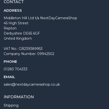
CONTACT
ADDRESS
Middleton Hill Ltd t/a NextDayCameraShop
45 High Street
Repton
Derbyshire DE65 6GF
United Kingdom
VAT No.: GB239389953
Company Number: 09942502
PHONE
01283 704333
EMAIL
sales@nextdaycamerashop.co.uk
INFORMATION
Shipping