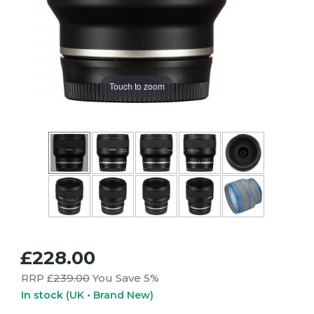
Touch to zoom
£228.00
RRP £
239.00
You Save 5%
In stock
(UK • Brand New)