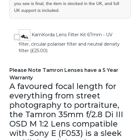
you see is final, the item is stocked in the UK, and full
UK support is included.
KamKorda Lens Filter Kit 67mm - UV
filter, circular polariser filter and neutral density
filter (£25.00)
Please Note Tamron Lenses have a 5 Year
Warranty
A favoured focal length for
everything from street
photography to portraiture,
the Tamron 35mm f/2.8 Di III
OSD M 1:2 Lens compatible
with Sony E (F053) is a sleek