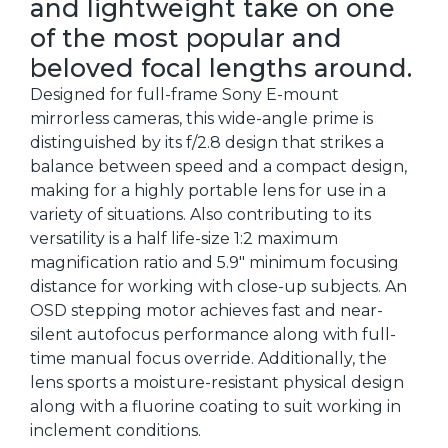
and lightweight take on one
of the most popular and
beloved focal lengths around.
Designed for full-frame Sony E-mount
mirrorless cameras, this wide-angle prime is
distinguished by its f/2.8 design that strikes a
balance between speed and a compact design,
making for a highly portable lens for use in a
variety of situations. Also contributing to its
versatility is a half life-size 1:2 maximum
magnification ratio and 5.9" minimum focusing
distance for working with close-up subjects. An
OSD stepping motor achieves fast and near-
silent autofocus performance along with full-
time manual focus override. Additionally, the
lens sports a moisture-resistant physical design
along with a fluorine coating to suit working in
inclement conditions.