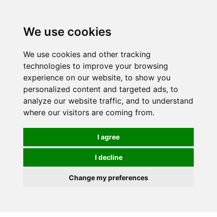
0
We use cookies
We use cookies and other tracking
technologies to improve your browsing
experience on our website, to show you
personalized content and targeted ads, to
analyze our website traffic, and to understand
where our visitors are coming from.
I agree
I decline
Change my preferences