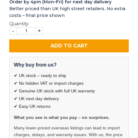
Order by 4pm (Mon–Fri) for next day delivery
Better priced than UK high street retailers. No extra
costs – final price shown
Quantity:
-
+
ADD TO CART
Why buy from us?
✔ UK stock – ready to ship
✔ No hidden VAT or import charges
✔ Genuine UK stock with full UK warranty
✔ UK next day delivery
✔ Easy UK returns
What you see is what you pay – no surprises.
Many lower-priced overseas listings can lead to import
charges, delays, and warranty issues. With us, the price