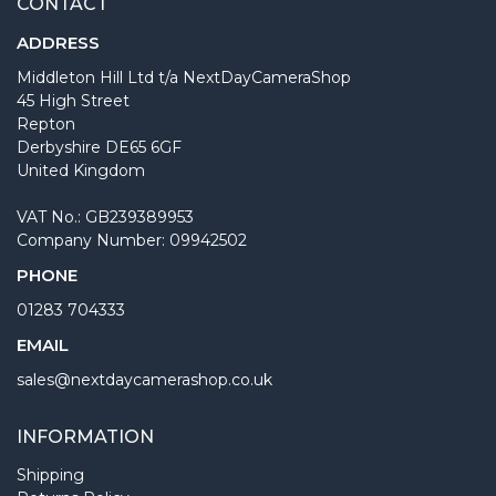
CONTACT
ADDRESS
Middleton Hill Ltd t/a NextDayCameraShop
45 High Street
Repton
Derbyshire DE65 6GF
United Kingdom
VAT No.: GB239389953
Company Number: 09942502
PHONE
01283 704333
EMAIL
sales@nextdaycamerashop.co.uk
INFORMATION
Shipping