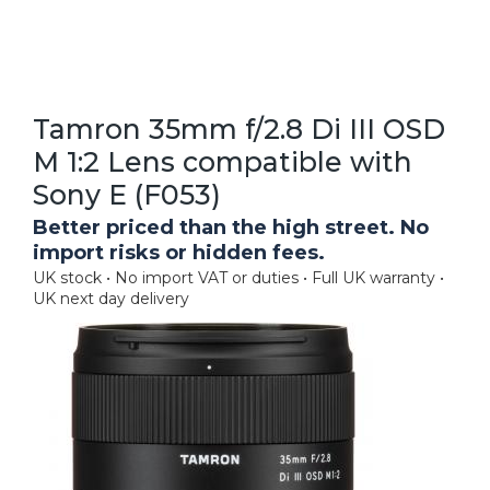
Tamron 35mm f/2.8 Di III OSD
M 1:2 Lens compatible with
Sony E (F053)
Better priced than the high street. No
import risks or hidden fees.
UK stock • No import VAT or duties • Full UK warranty •
UK next day delivery