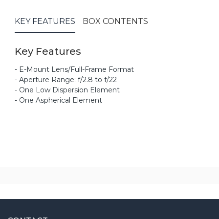
KEY FEATURES
BOX CONTENTS
Key Features
- E-Mount Lens/Full-Frame Format
- Aperture Range: f/2.8 to f/22
- One Low Dispersion Element
- One Aspherical Element