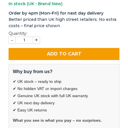
In stock
(UK • Brand New)
Order by 4pm (Mon–Fri) for next day delivery
Better priced than UK high street retailers. No extra
costs – final price shown
Quantity:
-
+
ADD TO CART
Why buy from us?
✔ UK stock – ready to ship
✔ No hidden VAT or import charges
✔ Genuine UK stock with full UK warranty
✔ UK next day delivery
✔ Easy UK returns
What you see is what you pay – no surprises.