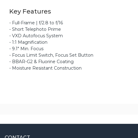
Key Features
- Full-Frame | f/2.8 to f/16
- Short Telephoto Prime
- VXD Autofocus System
- 1:1 Magnification
- 9.1" Min. Focus
- Focus Limit Switch, Focus Set Button
- BBAR-G2 & Fluorine Coating
- Moisture Resistant Construction
CONTACT