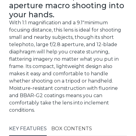
aperture macro shooting into
your hands.
With 1:1 magnification and a 9.1"minimum
focusing distance, this lens is ideal for shooting
small and nearby subjects, though its short
telephoto, large f/2.8 aperture, and 12-blade
diaphragm will help you create stunning,
flattering imagery no matter what you put in
frame. Its compact, lightweight design also
makes it easy and comfortable to handle
whether shooting on a tripod or handheld.
Moisture-resistant construction with fluorine
and BBAR-G2 coatings means you can
comfortably take the lens into inclement
conditions.
KEY FEATURES
BOX CONTENTS