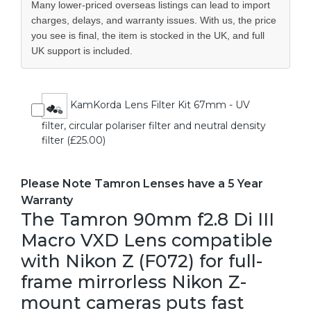
Many lower-priced overseas listings can lead to import
charges, delays, and warranty issues. With us, the price
you see is final, the item is stocked in the UK, and full
UK support is included.
KamKorda Lens Filter Kit 67mm - UV
filter, circular polariser filter and neutral density
filter (£25.00)
Please Note Tamron Lenses have a 5 Year
Warranty
The Tamron 90mm f2.8 Di III
Macro VXD Lens compatible
with Nikon Z (F072) for full-
frame mirrorless Nikon Z-
mount cameras puts fast