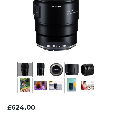
Touch to zoom
£624.00