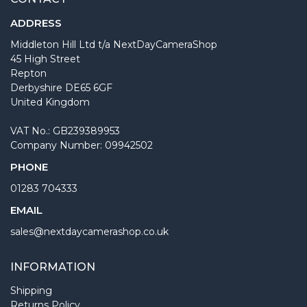
ADDRESS
Middleton Hill Ltd t/a NextDayCameraShop
45 High Street
Repton
Derbyshire DE65 6GF
United Kingdom
VAT No.: GB239389953
Company Number: 09942502
PHONE
01283 704333
EMAIL
sales@nextdaycamerashop.co.uk
INFORMATION
Shipping
Returns Policy