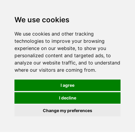
0
We use cookies
We use cookies and other tracking
technologies to improve your browsing
experience on our website, to show you
personalized content and targeted ads, to
analyze our website traffic, and to understand
where our visitors are coming from.
I agree
I decline
Change my preferences