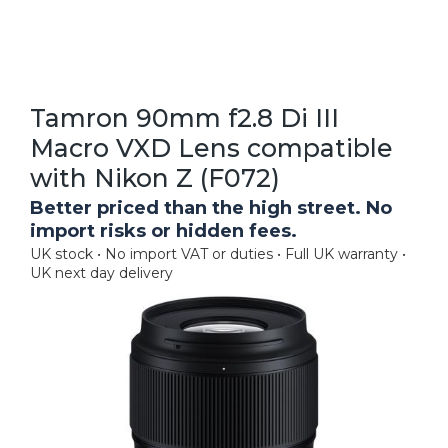
Tamron 90mm f2.8 Di III
Macro VXD Lens compatible
with Nikon Z (F072)
Better priced than the high street. No
import risks or hidden fees.
UK stock • No import VAT or duties • Full UK warranty •
UK next day delivery