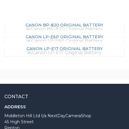
CANON BP-820 ORIGINAL BATTERY
CANON LP-E6P ORIGINAL BATTERY
CANON LP-E17 ORIGINAL BATTERY
CONTACT
ADDRESS
Middleton Hill Ltd t/a NextDayCameraShop
45 High Street
Repton