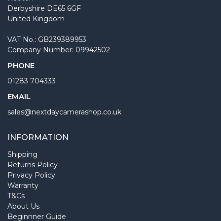
Derbyshire DE65 6GF
United Kingdom
VAT No.: GB239389953
Company Number: 09942502
PHONE
01283 704333
EMAIL
sales@nextdaycamerashop.co.uk
INFORMATION
Shipping
Returns Policy
Privacy Policy
Warranty
T&Cs
About Us
Beginnner Guide