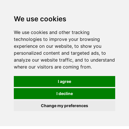
0
We use cookies
We use cookies and other tracking
technologies to improve your browsing
experience on our website, to show you
personalized content and targeted ads, to
analyze our website traffic, and to understand
where our visitors are coming from.
I agree
I decline
Change my preferences