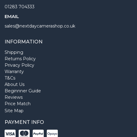
01283 704333
EMAIL
sales@nextdaycamerashop.co.uk
INFORMATION
Shipping
Returns Policy
Privacy Policy
Warranty
T&Cs
About Us
Beginnner Guide
Reviews
Price Match
Site Map
PAYMENT INFO