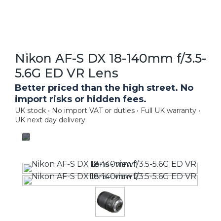
Nikon AF-S DX 18-140mm f/3.5-
5.6G ED VR Lens
Better priced than the high street. No
import risks or hidden fees.
UK stock • No import VAT or duties • Full UK warranty •
UK next day delivery