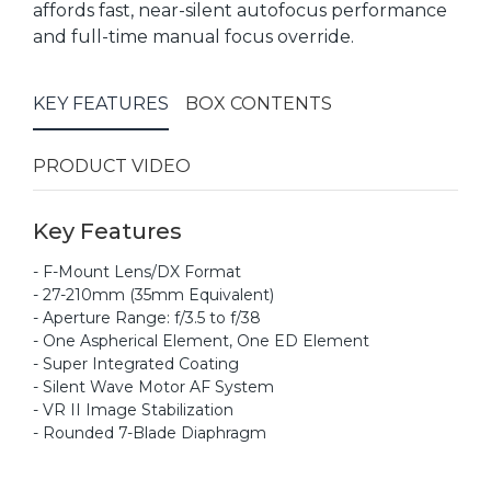
affords fast, near-silent autofocus performance
and full-time manual focus override.
KEY FEATURES
BOX CONTENTS
PRODUCT VIDEO
Key Features
- F-Mount Lens/DX Format
- 27-210mm (35mm Equivalent)
- Aperture Range: f/3.5 to f/38
- One Aspherical Element, One ED Element
- Super Integrated Coating
- Silent Wave Motor AF System
- VR II Image Stabilization
- Rounded 7-Blade Diaphragm