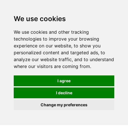
0
We use cookies
We use cookies and other tracking
technologies to improve your browsing
experience on our website, to show you
personalized content and targeted ads, to
analyze our website traffic, and to understand
where our visitors are coming from.
I agree
I decline
Change my preferences