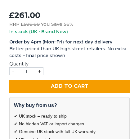
£261.00
RRP £
599.00
You Save 56%
In stock
(UK • Brand New)
Order by 4pm (Mon–Fri) for next day delivery
Better priced than UK high street retailers. No extra
costs – final price shown
Quantity:
-
+
ADD TO CART
Why buy from us?
✔ UK stock – ready to ship
✔ No hidden VAT or import charges
✔ Genuine UK stock with full UK warranty