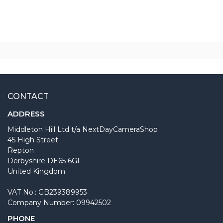
CONTACT
ADDRESS
Middleton Hill Ltd t/a NextDayCameraShop
45 High Street
Repton
Derbyshire DE65 6GF
United Kingdom
VAT No.: GB239389953
Company Number: 09942502
PHONE