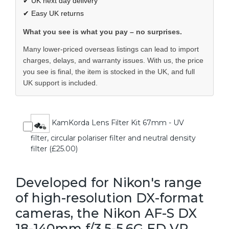
✔ UK next day delivery
✔ Easy UK returns
What you see is what you pay – no surprises.
Many lower-priced overseas listings can lead to import
charges, delays, and warranty issues. With us, the price
you see is final, the item is stocked in the UK, and full
UK support is included.
KamKorda Lens Filter Kit 67mm - UV
filter, circular polariser filter and neutral density
filter (£25.00)
Developed for Nikon's range
of high-resolution DX-format
cameras, the Nikon AF-S DX
18-140mm f/3.5-5.6G ED VR