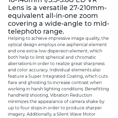
Lens is a versatile 27-210mm-
equivalent all-in-one zoom
covering a wide-angle to mid-
telephoto range.
Helping to achieve impressive image quality, the
optical design employs one aspherical element
and one extra-low dispersion element, which
both help to limit spherical and chromatic
aberrations in order to realize great sharpness
and color accuracy. Individual elements also
feature a Super Integrated Coating, which cuts
flare and ghosting to increase contrast when
working in harsh lighting conditions. Benefitting
handheld shooting, Vibration Reduction
minimizes the appearance of camera shake by
up to four stops in order to produce sharper
imagery. Additionally, a Silent Wave Motor