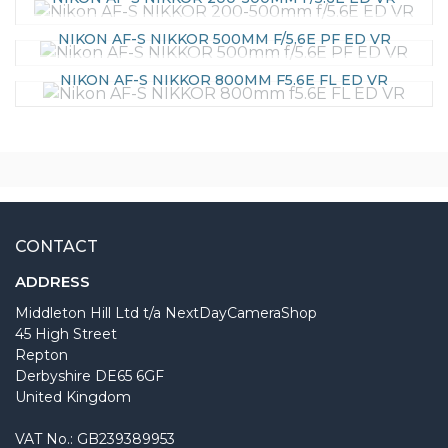
NIKON AF-S NIKKOR 500MM F/5.6E PF ED VR
NIKON AF-S NIKKOR 800MM F5.6E FL ED VR
CONTACT
ADDRESS
Middleton Hill Ltd t/a NextDayCameraShop
45 High Street
Repton
Derbyshire DE65 6GF
United Kingdom
VAT No.: GB239389953