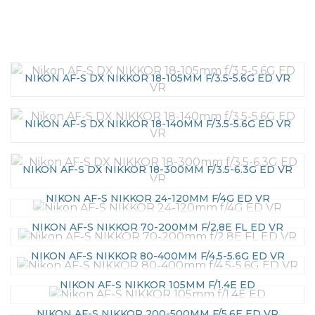
NIKON AF-S DX NIKKOR 18-105MM F/3.5-5.6G ED VR
NIKON AF-S DX NIKKOR 18-140MM F/3.5-5.6G ED VR
NIKON AF-S DX NIKKOR 18-300MM F/3.5-6.3G ED VR
NIKON AF-S NIKKOR 24-120MM F/4G ED VR
NIKON AF-S NIKKOR 70-200MM F/2.8E FL ED VR
NIKON AF-S NIKKOR 80-400MM F/4.5-5.6G ED VR
NIKON AF-S NIKKOR 105MM F/1.4E ED
NIKON AF-S NIKKOR 200-500MM F/5.6E ED VR