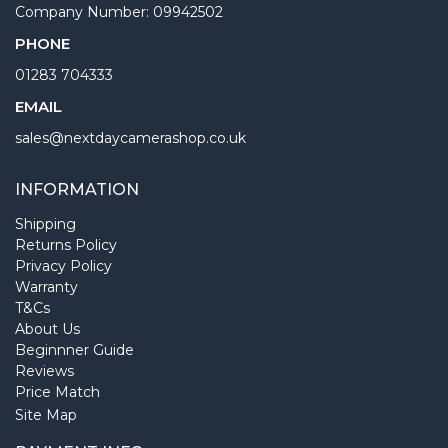
Company Number: 09942502
PHONE
01283 704333
EMAIL
sales@nextdaycamerashop.co.uk
INFORMATION
Shipping
Returns Policy
Privacy Policy
Warranty
T&Cs
About Us
Beginnner Guide
Reviews
Price Match
Site Map