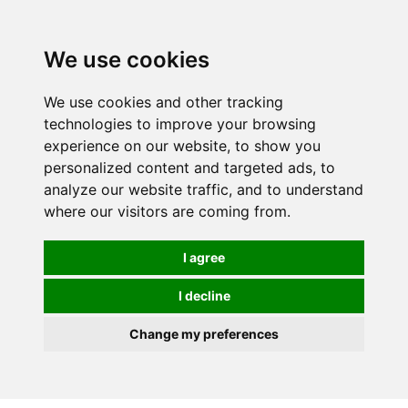
0
We use cookies
We use cookies and other tracking
technologies to improve your browsing
experience on our website, to show you
personalized content and targeted ads, to
analyze our website traffic, and to understand
where our visitors are coming from.
I agree
I decline
Change my preferences