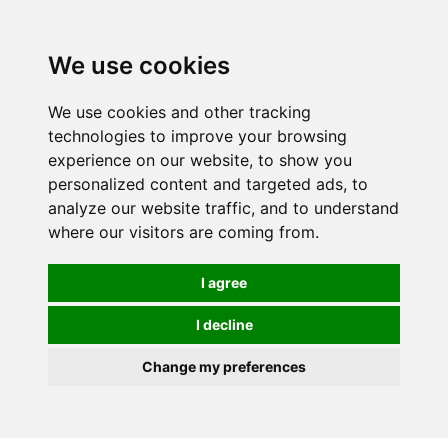
0
We use cookies
We use cookies and other tracking
technologies to improve your browsing
experience on our website, to show you
personalized content and targeted ads, to
analyze our website traffic, and to understand
where our visitors are coming from.
I agree
I decline
Change my preferences