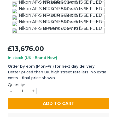
£13,676.00
In stock
(UK • Brand New)
Order by 4pm (Mon–Fri) for next day delivery
Better priced than UK high street retailers. No extra
costs – final price shown
Quantity:
-
+
ADD TO CART