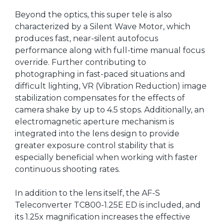
Beyond the optics, this super tele is also
characterized by a Silent Wave Motor, which
produces fast, near-silent autofocus
performance along with full-time manual focus
override. Further contributing to
photographing in fast-paced situations and
difficult lighting, VR (Vibration Reduction) image
stabilization compensates for the effects of
camera shake by up to 4.5 stops. Additionally, an
electromagnetic aperture mechanism is
integrated into the lens design to provide
greater exposure control stability that is
especially beneficial when working with faster
continuous shooting rates.
In addition to the lens itself, the AF-S
Teleconverter TC800-1.25E ED is included, and
its 1.25x magnification increases the effective