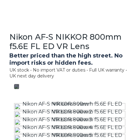
Nikon AF-S NIKKOR 800mm
f5.6E FL ED VR Lens
Better priced than the high street. No
import risks or hidden fees.
UK stock • No import VAT or duties • Full UK warranty •
UK next day delivery