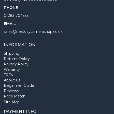
PHONE
01283 704333
EMAIL
sales@nextdaycamerashop.co.uk
INFORMATION
Shipping
Returns Policy
Privacy Policy
Warranty
T&Cs
About Us
Beginnner Guide
Reviews
Price Match
Site Map
PAYMENT INFO