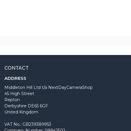
CONTACT
ADDRESS
Middleton Hill Ltd t/a NextDayCameraShop
45 High Street
Repton
Derbyshire DE65 6GF
United Kingdom
VAT No.: GB239389953
Company Number: 09942502