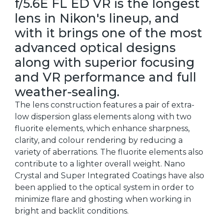
f/5.6E FL ED VR is the longest
lens in Nikon's lineup, and
with it brings one of the most
advanced optical designs
along with superior focusing
and VR performance and full
weather-sealing.
The lens construction features a pair of extra-
low dispersion glass elements along with two
fluorite elements, which enhance sharpness,
clarity, and colour rendering by reducing a
variety of aberrations. The fluorite elements also
contribute to a lighter overall weight. Nano
Crystal and Super Integrated Coatings have also
been applied to the optical system in order to
minimize flare and ghosting when working in
bright and backlit conditions.