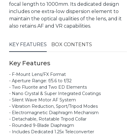
focal length to 1000mm. Its dedicated design
includes one extra-low dispersion element to
maintain the optical qualities of the lens, and it
also retains AF and VR capabilities.
KEY FEATURES
BOX CONTENTS
Key Features
- F-Mount Lens/FX Format
- Aperture Range: f/5.6 to f/32
- Two Fluorite and Two ED Elements
- Nano Crystal & Super Integrated Coatings
- Silent Wave Motor AF System
- Vibration Reduction, Sport/Tripod Modes
- Electromagnetic Diaphragm Mechanism
- Detachable, Rotatable Tripod Collar
- Rounded 9-Blade Diaphragm
- Includes Dedicated 1.25x Teleconverter