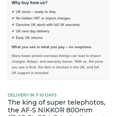
Why buy from us?
✔ UK stock – ready to ship
✔ No hidden VAT or import charges
✔ Genuine UK stock with full UK warranty
✔ UK next day delivery
✔ Easy UK returns
What you see is what you pay – no surprises.
Many lower-priced overseas listings can lead to import
charges, delays, and warranty issues. With us, the price
you see is final, the item is stocked in the UK, and full
UK support is included.
DELIVERY IN 7-10 DAYS
The king of super telephotos,
the AF-S NIKKOR 800mm