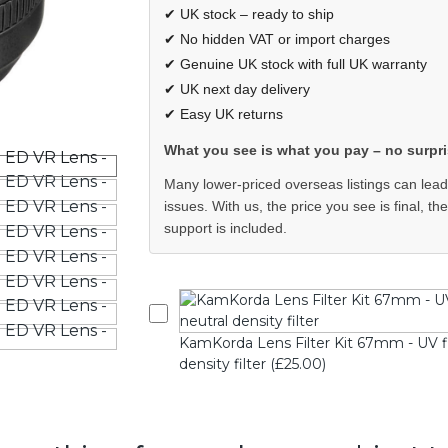
✔ UK stock – ready to ship
✔ No hidden VAT or import charges
✔ Genuine UK stock with full UK warranty
✔ UK next day delivery
✔ Easy UK returns
What you see is what you pay – no surpri
Many lower-priced overseas listings can lead
issues. With us, the price you see is final, th
support is included.
KamKorda Lens Filter Kit 67mm - UV filte
density filter (£25.00)