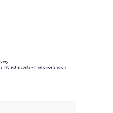
ivery
s. No extra costs – final price shown