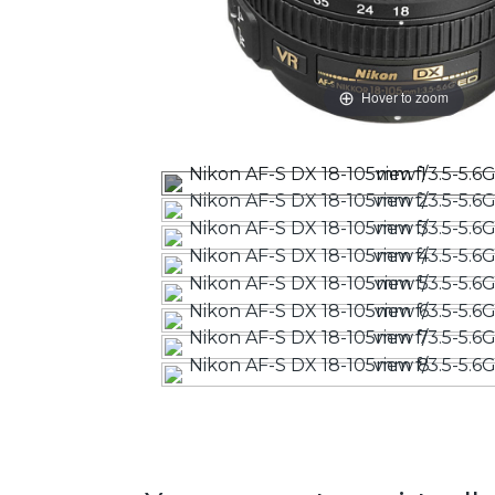
Hover to zoom