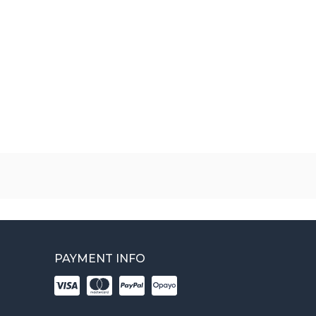
PAYMENT INFO