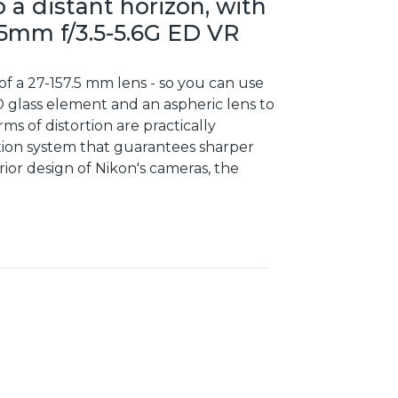
 a distant horizon, with
05mm f/3.5-5.6G ED VR
of a 27-157.5 mm lens - so you can use
 glass element and an aspheric lens to
ms of distortion are practically
uction system that guarantees sharper
ior design of Nikon's cameras, the