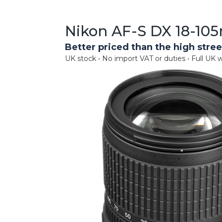
Nikon AF-S DX 18-105
Better priced than the high stree
UK stock • No import VAT or duties • Full UK w