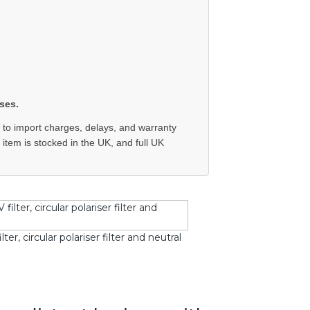
ses.
 to import charges, delays, and warranty
e item is stocked in the UK, and full UK
r, circular polariser filter and neutral