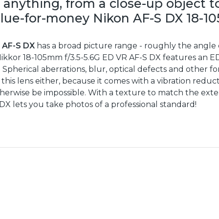
 anything, from a close-up object to
value-for-money Nikon AF-S DX 18-1
R AF-S DX
has a broad picture range - roughly the angle 
 Nikkor 18-105mm f/3.5-5.6G ED VR AF-S DX features an ED
Spherical aberrations, blur, optical defects and other for
 this lens either, because it comes with a vibration red
therwise be impossible. With a texture to match the exter
X lets you take photos of a professional standard!