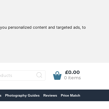
you personalized content and targeted ads, to
£0.00
0 items
s
Photography Guides
Reviews
Price Match