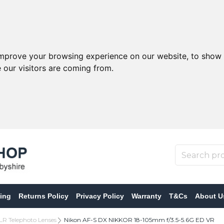
improve your browsing experience on our website, to show 
 our visitors are coming from.
ing
Returns Policy
Privacy Policy
Warranty
T&Cs
About U
LR Telephoto Lenses
Nikon AF-S DX NIKKOR 18-105mm f/3.5-5.6G ED VR