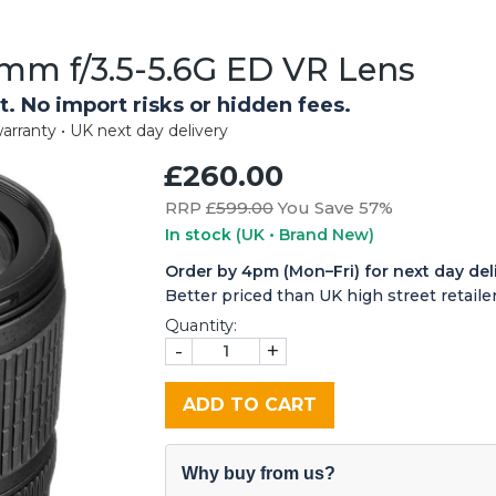
mm f/3.5-5.6G ED VR Lens
t. No import risks or hidden fees.
arranty • UK next day delivery
£260.00
RRP £
599.00
You Save 57%
In stock
(UK • Brand New)
Order by 4pm (Mon–Fri) for next day del
Better priced than UK high street retailer
Quantity:
-
+
ADD TO CART
Why buy from us?