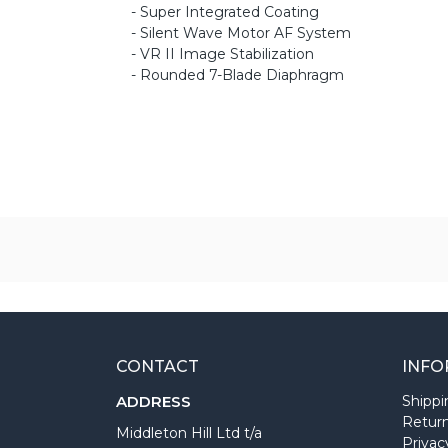
- Super Integrated Coating
- Silent Wave Motor AF System
- VR II Image Stabilization
- Rounded 7-Blade Diaphragm
CONTACT
INFO
ADDRESS
Shippi
Return
Middleton Hill Ltd t/a
Privac