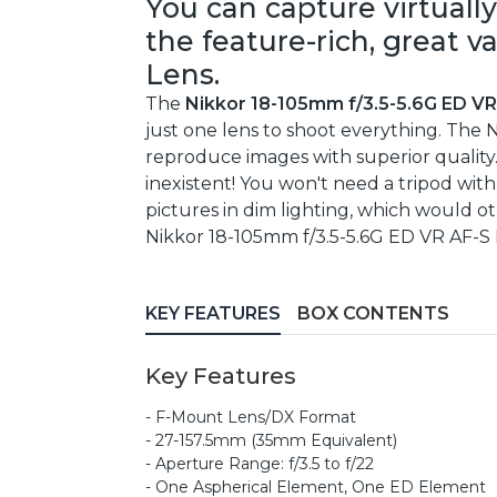
You can capture virtually
the feature-rich, great 
Lens.
The
Nikkor 18-105mm f/3.5-5.6G ED V
just one lens to shoot everything. The
reproduce images with superior quality. 
inexistent! You won't need a tripod with
pictures in dim lighting, which would o
Nikkor 18-105mm f/3.5-5.6G ED VR AF-S D
KEY FEATURES
BOX CONTENTS
Key Features
- F-Mount Lens/DX Format
- 27-157.5mm (35mm Equivalent)
- Aperture Range: f/3.5 to f/22
- One Aspherical Element, One ED Element