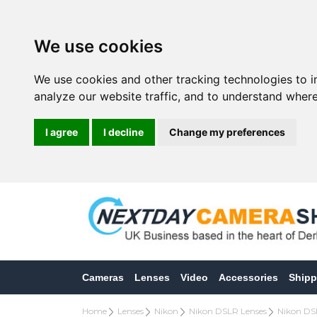
We use cookies
We use cookies and other tracking technologies to 
analyze our website traffic, and to understand where
I agree
I decline
Change my preferences
Cameras
Lenses
Video
Accessories
Shipp
Home
Lenses
Nikon
Nikon DSLR Lenses
Nikon DS