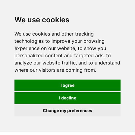
0
We use cookies
We use cookies and other tracking
technologies to improve your browsing
experience on our website, to show you
personalized content and targeted ads, to
analyze our website traffic, and to understand
where our visitors are coming from.
I agree
I decline
Change my preferences