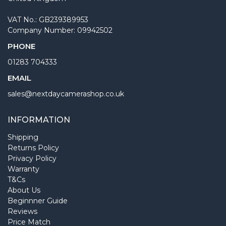
VAT No.: GB239389953
Company Number: 09942502
PHONE
01283 704333
EMAIL
sales@nextdaycamerashop.co.uk
INFORMATION
Shipping
Returns Policy
Privacy Policy
Warranty
T&Cs
About Us
Beginnner Guide
Reviews
Price Match