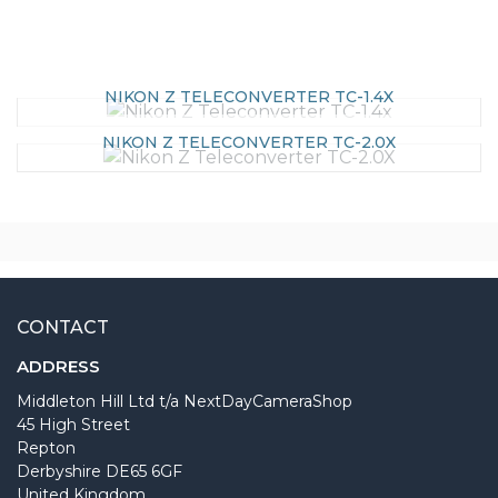
NIKON Z TELECONVERTER TC-1.4X
NIKON Z TELECONVERTER TC-2.0X
CONTACT
ADDRESS
Middleton Hill Ltd t/a NextDayCameraShop
45 High Street
Repton
Derbyshire DE65 6GF
United Kingdom