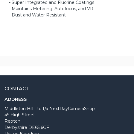
- Super Integrated and Fluorine Coatings
- Maintains Metering, Autofocus, and VR
- Dust and Water Resistant
CONTACT
ADDRESS
Middleton Hill Ltd t/a NextDayCameraShop
45 High Street
Repton
Derbyshire DE65 6GF
United Kingdom