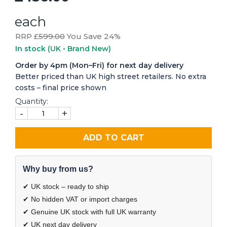
each
RRP £
599.00
You Save 24%
In stock
(UK • Brand New)
Order by 4pm (Mon–Fri) for next day delivery
Better priced than UK high street retailers. No extra
costs – final price shown
Quantity:
-
+
ADD TO CART
Why buy from us?
✔ UK stock – ready to ship
✔ No hidden VAT or import charges
✔ Genuine UK stock with full UK warranty
✔ UK next day delivery