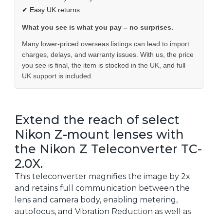
✔ Easy UK returns
What you see is what you pay – no surprises.
Many lower-priced overseas listings can lead to import
charges, delays, and warranty issues. With us, the price
you see is final, the item is stocked in the UK, and full
UK support is included.
Extend the reach of select
Nikon Z-mount lenses with
the Nikon Z Teleconverter TC-
2.0X.
This teleconverter magnifies the image by 2x
and retains full communication between the
lens and camera body, enabling metering,
autofocus, and Vibration Reduction as well as