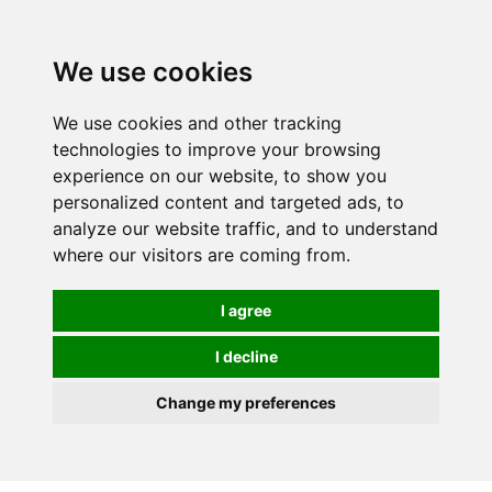
0
We use cookies
We use cookies and other tracking
technologies to improve your browsing
experience on our website, to show you
personalized content and targeted ads, to
analyze our website traffic, and to understand
where our visitors are coming from.
I agree
I decline
Change my preferences