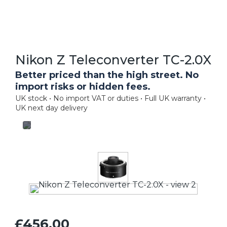
Nikon Z Teleconverter TC-2.0X
Better priced than the high street. No
import risks or hidden fees.
UK stock • No import VAT or duties • Full UK warranty •
UK next day delivery
£456.00