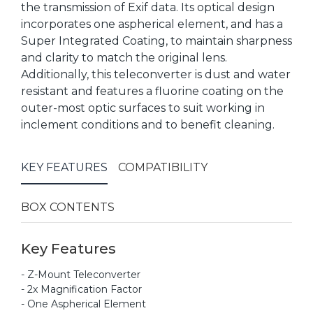
the transmission of Exif data. Its optical design
incorporates one aspherical element, and has a
Super Integrated Coating, to maintain sharpness
and clarity to match the original lens.
Additionally, this teleconverter is dust and water
resistant and features a fluorine coating on the
outer-most optic surfaces to suit working in
inclement conditions and to benefit cleaning.
KEY FEATURES
COMPATIBILITY
BOX CONTENTS
Key Features
- Z-Mount Teleconverter
- 2x Magnification Factor
- One Aspherical Element