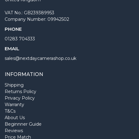
VAT No.: GB239389953
Company Number: 09942502
PHONE
01283 704333
EMAIL
sales@nextdaycamerashop.co.uk
INFORMATION
Shipping
Returns Policy
Privacy Policy
Warranty
T&Cs
About Us
Beginnner Guide
Reviews
Price Match